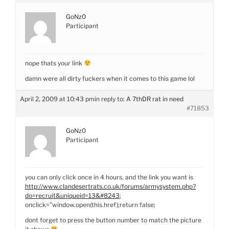
GoNz0
Participant
nope thats your link
damn were all dirty fuckers when it comes to this game lol
April 2, 2009 at 10:43 pm
in reply to:
A 7thDR rat in need
#71853
GoNz0
Participant
you can only click once in 4 hours, and the link you want is
http://www.clandesertrats.co.uk/forums/armysystem.php?
do=recruit&uniqueid=13&#8243
;
onclick=”window.open(this.href);return false;
dont forget to press the button number to match the picture