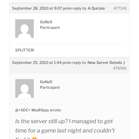
September 28, 2010 at 9:07 pm
in reply to:
A Quickie
#77341
GoNz0
Participant
SPLITTER!
September 25, 2010 at 1:44 pm
in reply to:
New Server Details ;)
#76961
GoNz0
Participant
@=XDC= MadHippy wrote:
Is the server still up? I managed to get
time for a game last night and couldn’t