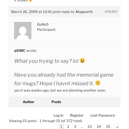
it shows
March 26, 2009 at 10:41 pm
in reply to:
Mugworth
#70497
GoNz0
Participant
@DMC
wrote:
What you trying to say? lol
Have you already had the memorial game
for mugs? Hope I havnt missed it.
yes it was weeks ago, but we are planning another soon.
Author
Posts
Log In
Register
Lost Password
Viewing 15 posts - 1 through 15 (of 372 total)
1
2
3
…
23
24
25
→