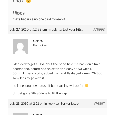
find it
Hippy
thats because no one paid to keep it.
July 27, 2010 at 12:56 pm
in reply to:
List your kits..
#76993
GoNz0
Participant
i decided to get a DSLR but the price held me back on a half
decent one, comet had an offer on a sony a450 with 18-
55mm kit lens, so i grabbed that and fleabayed a new 70-300
sony lens to go with it.
no f-ing idea how to use it but learning will be fun
oh just got a 28-80 lens to fill the gap.
July 21, 2010 at 2:21 pm
in reply to:
Server Issue
#76897
GoNz0