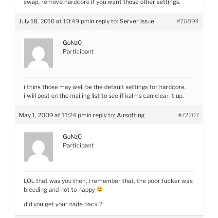
swap, remove hardcore if you want those other settings.
July 18, 2010 at 10:49 pm
in reply to:
Server Issue
#76894
GoNz0
Participant
i think those may well be the default settings for hardcore.
i will post on the mailing list to see if kalms can clear it up.
May 1, 2009 at 11:24 pm
in reply to:
Airsofting
#72207
GoNz0
Participant
LOL that was you then, i remember that, the poor fucker was
bleeding and not to happy
did you get your nade back ?