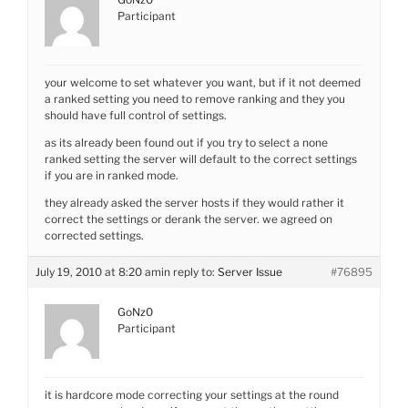
Participant
your welcome to set whatever you want, but if it not deemed
a ranked setting you need to remove ranking and they you
should have full control of settings.
as its already been found out if you try to select a none
ranked setting the server will default to the correct settings
if you are in ranked mode.
they already asked the server hosts if they would rather it
correct the settings or derank the server. we agreed on
corrected settings.
July 19, 2010 at 8:20 am
in reply to:
Server Issue
#76895
GoNz0
Participant
it is hardcore mode correcting your settings at the round