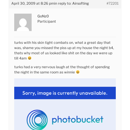
April 30, 2009 at 8:26 pm
in reply to:
Airsofting
#72201
GoNz0
Participant
turks with his skin tight combats on, what a great day that
was, shame you missed the piss up at my house the night b4,
thats why most of us looked like shit on the day we were up
till 4am
turks had a very nervous laugh at the thought of spending
the night in the same room as winnie