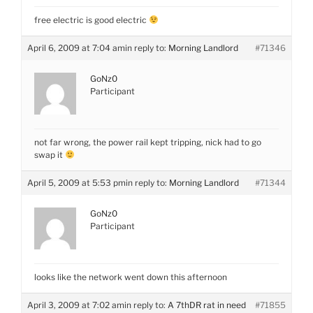
free electric is good electric
April 6, 2009 at 7:04 am
in reply to:
Morning Landlord
#71346
GoNz0
Participant
not far wrong, the power rail kept tripping, nick had to go
swap it
April 5, 2009 at 5:53 pm
in reply to:
Morning Landlord
#71344
GoNz0
Participant
looks like the network went down this afternoon
April 3, 2009 at 7:02 am
in reply to:
A 7thDR rat in need
#71855