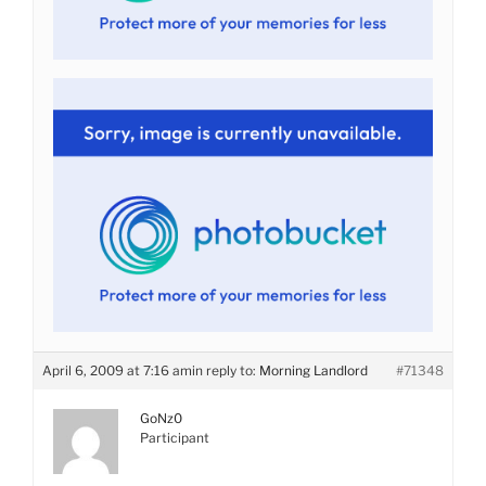
April 6, 2009 at 7:16 am
in reply to:
Morning Landlord
#71348
GoNz0
Participant