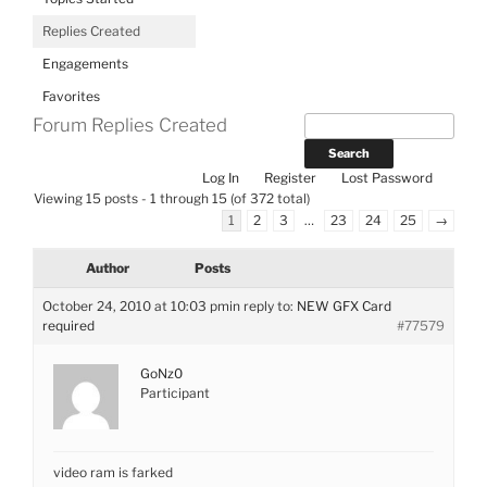
Replies Created
Engagements
Favorites
Forum Replies Created
Log In
Register
Lost Password
Viewing 15 posts - 1 through 15 (of 372 total)
1
2
3
…
23
24
25
→
Author
Posts
October 24, 2010 at 10:03 pm
in reply to:
NEW GFX Card
required
#77579
GoNz0
Participant
video ram is farked