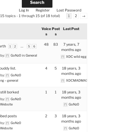
Log In
Register
Lost Password
15 topics - 1 through 15 (of 18 total)
1
2
→
Voice
Post
Last Post
s
s
48
83
7 years, 7
rth
…
1
2
5
6
months ago
 by:
GoNz0
in:
General
XDC wild egg tamer
buddy list.
4
5
18 years, 3
months ago
 by:
GoNz0
ng – general
XDCMADMAX
still borked
1
1
18 years, 3
months ago
 by:
GoNz0
Website
GoNz0
ibed posts
2
3
18 years, 3
months ago
 by:
GoNz0
Website
GoNz0