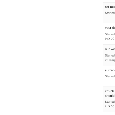
for mu
Started
your d
Started
in:
XDC 
our we
Started
in:
Tem
surren
Started
i thin
should
Started
in:
XDC 