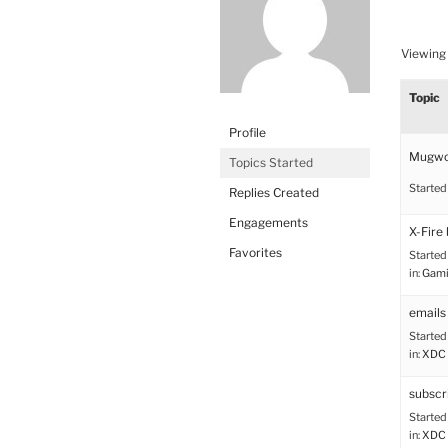
Viewing 
Topic
Profile
Mugwo
Topics Started
Started
Replies Created
Engagements
X-Fire 
Favorites
Started
in:
Gami
emails 
Started
in:
XDC 
subscr
Started
in:
XDC 