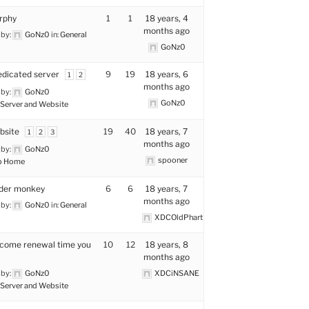
rphy
1
1
18 years, 4
months ago
 by:
GoNz0
in:
General
GoNz0
edicated server
9
19
18 years, 6
1
2
months ago
 by:
GoNz0
GoNz0
Server and Website
bsite
19
40
18 years, 7
1
2
3
months ago
 by:
GoNz0
spooner
p Home
der monkey
6
6
18 years, 7
months ago
 by:
GoNz0
in:
General
XDCOldPhart
k come renewal time you
10
12
18 years, 8
months ago
 by:
GoNz0
XDCiNSANE
Server and Website