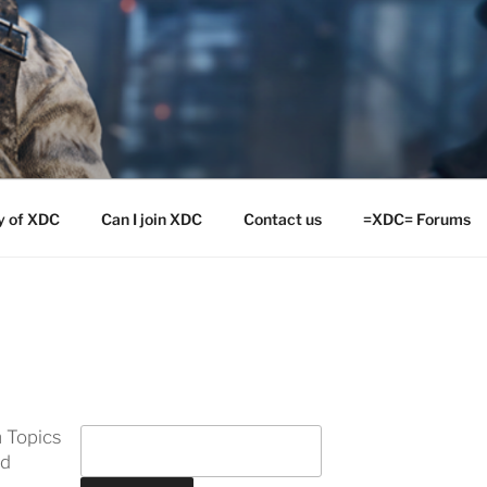
y of XDC
Can I join XDC
Contact us
=XDC= Forums
 Topics
ed