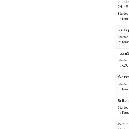
clande
24-48 
Started
in:
Tem
pulls u
Started
in:
Tem
TeamS
Started
in:
XDC 
We no
Started
in:
Tem
Rolls u
Started
in:
Tem
Wirele