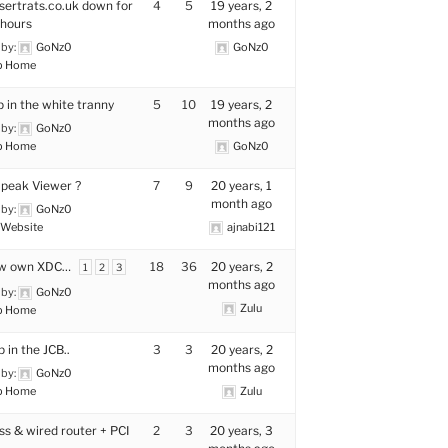
sertrats.co.uk down for
4
5
19 years, 2
hours
months ago
 by:
GoNz0
GoNz0
p Home
p in the white tranny
5
10
19 years, 2
months ago
 by:
GoNz0
p Home
GoNz0
peak Viewer ?
7
9
20 years, 1
month ago
 by:
GoNz0
Website
ajnabi121
w own XDC…
18
36
20 years, 2
1
2
3
months ago
 by:
GoNz0
Zulu
p Home
p in the JCB..
3
3
20 years, 2
months ago
 by:
GoNz0
p Home
Zulu
ss & wired router + PCI
2
3
20 years, 3