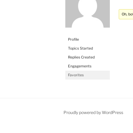
Oh, bo
Profile
Topics Started
Replies Created
Engagements
Favorites
Proudly powered by WordPress