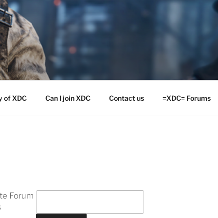
y of XDC
Can I join XDC
Contact us
=XDC= Forums
ite Forum
s