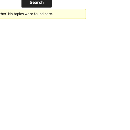
ther! No topics were found here.