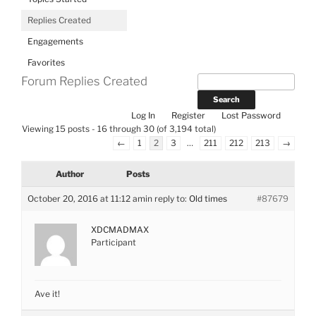
Replies Created
Engagements
Favorites
Forum Replies Created
Log In
Register
Lost Password
Viewing 15 posts - 16 through 30 (of 3,194 total)
←
1
2
3
…
211
212
213
→
Author
Posts
October 20, 2016 at 11:12 am
in reply to:
Old times
#87679
XDCMADMAX
Participant
Ave it!