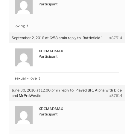
Participant
loving it
September 2, 2016 at 6:58 am
in reply to:
Battlefield 1
#87514
XDCMADMAX
Participant
sexual – love it
June 30, 2016 at 12:00 pm
in reply to:
Played BF1 Alpha with Dice
and MrProWestie
#87614
XDCMADMAX
Participant