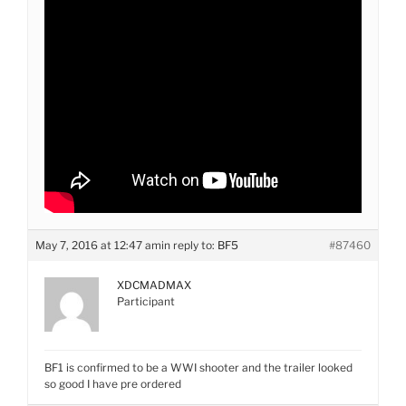
May 7, 2016 at 12:47 am
in reply to:
BF5
#87460
XDCMADMAX
Participant
BF1 is confirmed to be a WWI shooter and the trailer looked
so good I have pre ordered