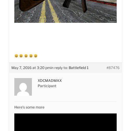
May 7, 2016 at 3:20 pm
in reply to:
Battlefield 1
#87476
XDCMADMAX
Participant
Here’s some more