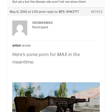
Got pics but the bloody nda won’t let me show them
May 8, 2016 at 1:55 pm
in reply to:
BF5: WW2???
#87453
XDCMADMAX
Participant
@Alzir
wrote:
Here’s some porn for MAX in the
meantime.