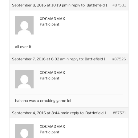
September 8, 2016 at 10:19 pm
in reply to:
Battlefield 1
#87531
XDCMADMAX
Participant
all over it
September 7, 2016 at 6:02 am
in reply to:
Battlefield 1
#87526
XDCMADMAX
Participant
hahaha was a cracking game lol
September 4, 2016 at 8:44 pm
in reply to:
Battlefield 1
#87521
XDCMADMAX
Participant