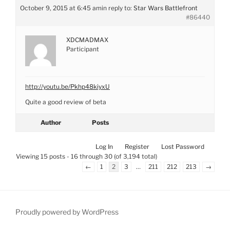
October 9, 2015 at 6:45 am
in reply to:
Star Wars Battlefront
#86440
XDCMADMAX
Participant
http://youtu.be/Pkhp48kiyxU
Quite a good review of beta
Author
Posts
Log In
Register
Lost Password
Viewing 15 posts - 16 through 30 (of 3,194 total)
←
1
2
3
…
211
212
213
→
Proudly powered by WordPress