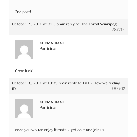
2nd post!
October 19, 2016 at 3:23 pm
in reply to:
The Portal Winnipeg
#87714
XDCMADMAX
Participant
Good luck!
October 18, 2016 at 10:39 pm
in reply to:
BF1 – How we finding
it?
#87702
XDCMADMAX
Participant
occa you woukd enjoy it mate – get on it and join us