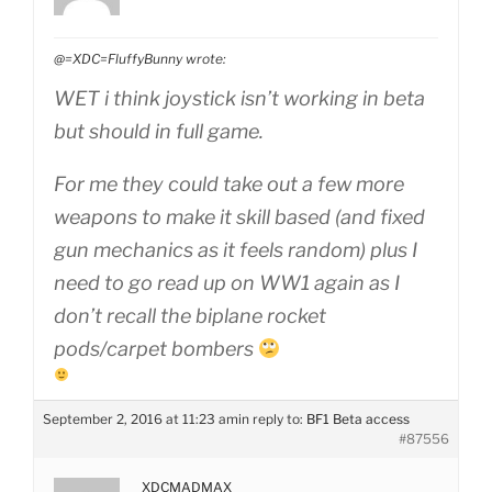
@=XDC=FluffyBunny wrote:
WET i think joystick isn’t working in beta
but should in full game.
For me they could take out a few more
weapons to make it skill based (and fixed
gun mechanics as it feels random) plus I
need to go read up on WW1 again as I
don’t recall the biplane rocket
pods/carpet bombers
September 2, 2016 at 11:23 am
in reply to:
BF1 Beta access
#87556
XDCMADMAX