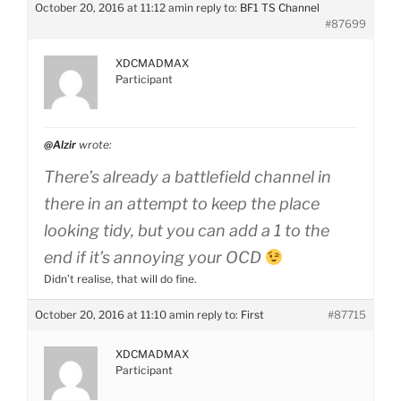
October 20, 2016 at 11:12 am
in reply to:
BF1 TS Channel
#87699
XDCMADMAX
Participant
@Alzir
wrote:
There’s already a battlefield channel in
there in an attempt to keep the place
looking tidy, but you can add a 1 to the
end if it’s annoying your OCD
Didn’t realise, that will do fine.
October 20, 2016 at 11:10 am
in reply to:
First
#87715
XDCMADMAX
Participant