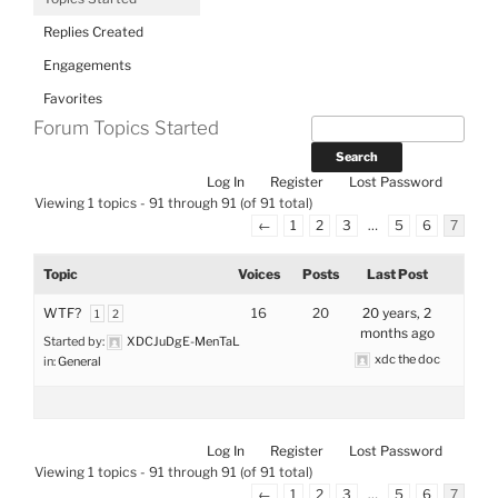
Replies Created
Engagements
Favorites
Forum Topics Started
Log In
Register
Lost Password
Viewing 1 topics - 91 through 91 (of 91 total)
←
1
2
3
…
5
6
7
Topic
Voices
Posts
Last Post
WTF?
16
20
20 years, 2
1
2
months ago
Started by:
XDCJuDgE-MenTaL
xdc the doc
in:
General
Log In
Register
Lost Password
Viewing 1 topics - 91 through 91 (of 91 total)
←
1
2
3
…
5
6
7