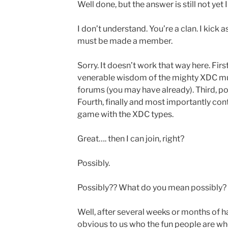
Well done, but the answer is still not yet 
I don’t understand. You’re a clan. I kick 
must be made a member.
Sorry. It doesn’t work that way here. Firs
venerable wisdom of the mighty XDC mul
forums (you may have already). Third, p
Fourth, finally and most importantly con
game with the XDC types.
Great…. then I can join, right?
Possibly.
Possibly?? What do you mean possibly?
Well, after several weeks or months of h
obvious to us who the fun people are who