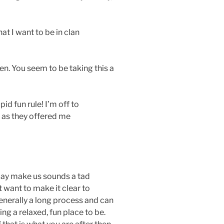
t I want to be in clan
hen. You seem to be taking this a
id fun rule! I’m off to
 as they offered me
may make us sounds a tad
st want to make it clear to
enerally a long process and can
ing a relaxed, fun place to be.