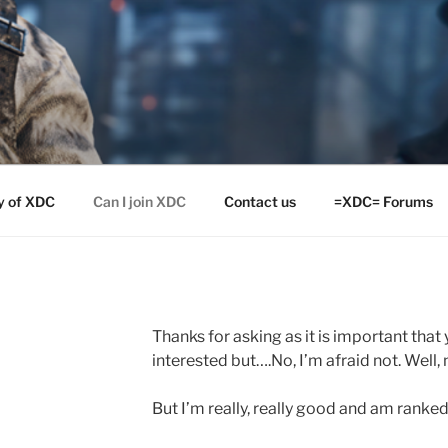
y of XDC
Can I join XDC
Contact us
=XDC= Forums
Thanks for asking as it is important that
interested but….No, I’m afraid not. Well, n
But I’m really, really good and am ranke