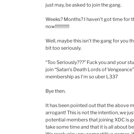
just may, be asked to join the gang.
Weeks? Months? I haven’t got time for tha
now!!!!!!!!!!!!
Well, maybe this isn’t the gang for you t
bit too seriously.
“Too Seriously???” Fuck you and your stup
join “Satan’s Death Lords of Vengeance”
membership as I’m so uber L337
Bye then.
It has been pointed out that the above 
arrogant! This is not the intention, we ju
potential members that joining XDC is g
take some time and that it is all about be