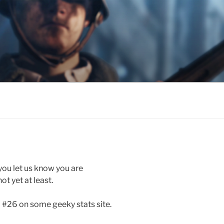
 you let us know you are
ot yet at least.
d #26 on some geeky stats site.