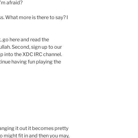
I’m afraid?
ass. What more is there to say? I
t, go here and read the
lah. Second, sign up to our
op into the XDC IRC channel.
tinue having fun playing the
anging it out it becomes pretty
 might fit in and then you may,