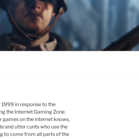
1999 in response to the
g the Internet Gaming Zone.
r games on the internet knows,
e and utter cunts who use the
g to come from all parts of the