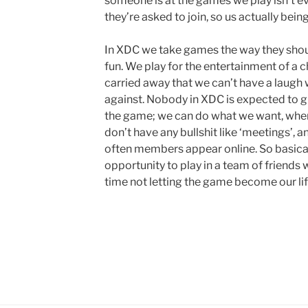
someone is at the games we play isn’t e
they’re asked to join, so us actually bei
In XDC we take games the way they should 
fun. We play for the entertainment of a c
carried away that we can’t have a laugh 
against. Nobody in XDC is expected to g
the game; we can do what we want, whe
don’t have any bullshit like ‘meetings’, 
often members appear online. So basical
opportunity to play in a team of friends
time not letting the game become our lif