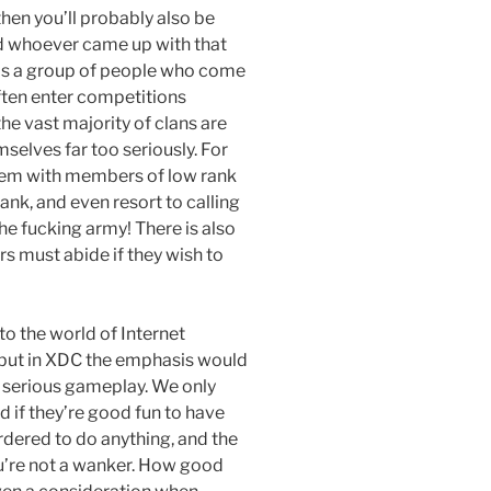
then you’ll probably also be
nd whoever came up with that
n is a group of people who come
ften enter competitions
he vast majority of clans are
mselves far too seriously. For
tem with members of low rank
ank, and even resort to calling
 the fucking army! There is also
rs must abide if they wish to
to the world of Internet
, but in XDC the emphasis would
n serious gameplay. We only
nd if they’re good fun to have
rdered to do anything, and the
u’re not a wanker. How good