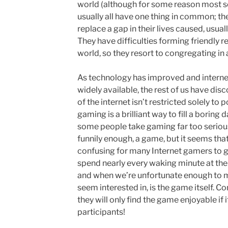
world (although for some reason most s
usually all have one thing in common; the
replace a gap in their lives caused, usuall
They have difficulties forming friendly re
world, so they resort to congregating in a
As technology has improved and intern
widely available, the rest of us have di
of the internet isn’t restricted solely to p
gaming is a brilliant way to fill a boring 
some people take gaming far too seriousl
funnily enough, a game, but it seems that
confusing for many Internet gamers to 
spend nearly every waking minute at th
and when we’re unfortunate enough to me
seem interested in, is the game itself. C
they will only find the game enjoyable if it
participants!