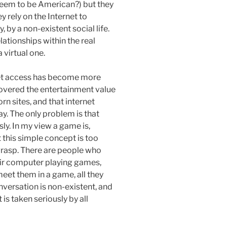
eem to be American?) but they
y rely on the Internet to
y, by a non-existent social life.
lationships within the real
 virtual one.
et access has become more
scovered the entertainment value
orn sites, and that internet
day. The only problem is that
y. In my view a game is,
 this simple concept is too
grasp. There are people who
eir computer playing games,
et them in a game, all they
onversation is non-existent, and
 is taken seriously by all