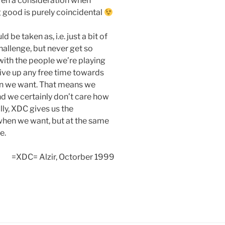
ven a consideration when
ng good is purely coincidental
be taken as, i.e. just a bit of
hallenge, but never get so
with the people we’re playing
ive up any free time towards
n we want. That means we
and we certainly don’t care how
ly, XDC gives us the
 when we want, but at the same
e.
=XDC= Alzir, Octorber 1999