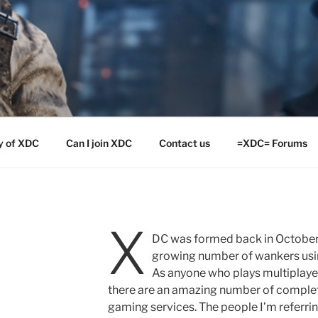
y of XDC
Can I join XDC
Contact us
=XDC= Forums
X
=
DC was formed back in October 
growing number of wankers usin
As anyone who plays multiplaye
there are an amazing number of complet
gaming services. The people I’m referrin