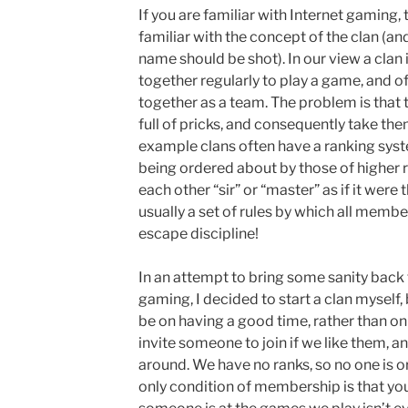
If you are familiar with Internet gaming, 
familiar with the concept of the clan (a
name should be shot). In our view a cla
together regularly to play a game, and o
together as a team. The problem is that t
full of pricks, and consequently take the
example clans often have a ranking sys
being ordered about by those of higher r
each other “sir” or “master” as if it were
usually a set of rules by which all membe
escape discipline!
In an attempt to bring some sanity back 
gaming, I decided to start a clan myself
be on having a good time, rather than o
invite someone to join if we like them, a
around. We have no ranks, so no one is o
only condition of membership is that yo