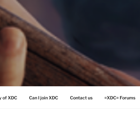
y of XDC
Can I join XDC
Contact us
=XDC= Forums