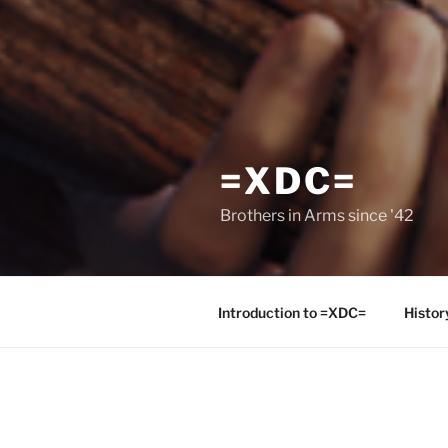
=XDC=
Brothers in Arms since '42
Introduction to =XDC=
Histor
POSTS