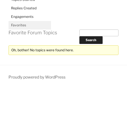
Replies Created
Engagements
Favorites
Favorite Forum Topics
Oh, bother! No topics were found here.
Proudly powered by WordPress