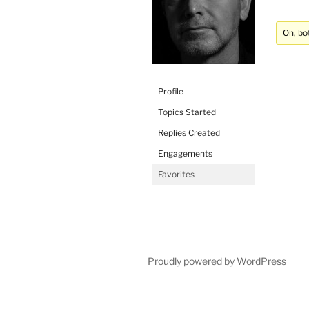
Oh, bo
Profile
Topics Started
Replies Created
Engagements
Favorites
Proudly powered by WordPress