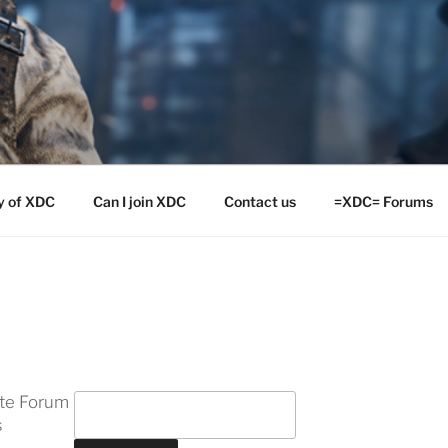
y of XDC
Can I join XDC
Contact us
=XDC= Forums
ite Forum
s