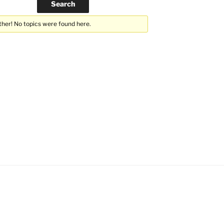
ther! No topics were found here.