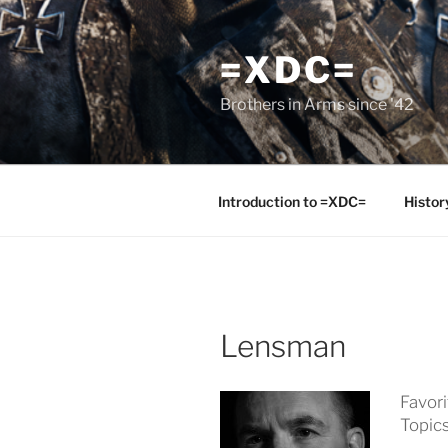
Skip
to
=XDC=
content
Brothers in Arms since '42
Introduction to =XDC=
Histor
Lensman
Favor
Topic