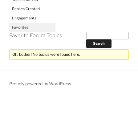
Replies Created
Engagements
Favorites
Favorite Forum Topics
Oh, bother! No topics were found here.
Proudly powered by WordPress