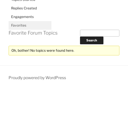
Replies Created
Engagements
Favorites
Favorite Forum Topics
Oh, bother! No topics were found here.
Proudly powered by WordPress