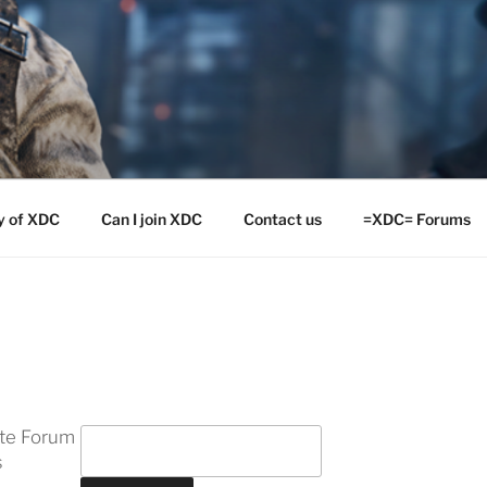
y of XDC
Can I join XDC
Contact us
=XDC= Forums
ite Forum
s