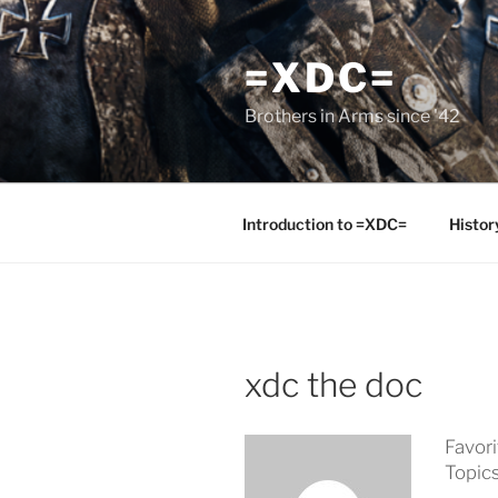
Skip
to
=XDC=
content
Brothers in Arms since '42
Introduction to =XDC=
Histor
xdc the doc
Favor
Topic