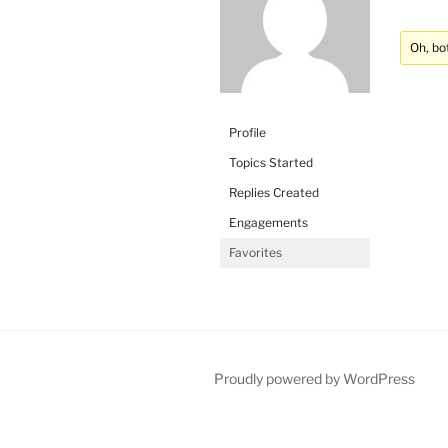
Oh, bo
Profile
Topics Started
Replies Created
Engagements
Favorites
Proudly powered by WordPress