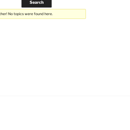
ther! No topics were found here.