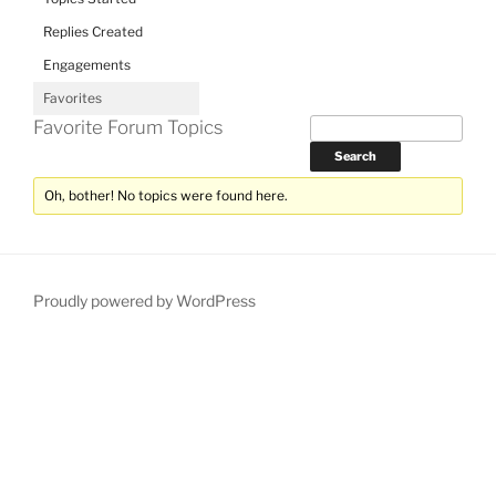
Replies Created
Engagements
Favorites
Favorite Forum Topics
Oh, bother! No topics were found here.
Proudly powered by WordPress