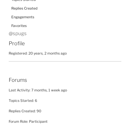
Replies Created
Engagements
Favorites
@spugs
Profile
Registered: 20 years, 2 months ago
Forums
Last Activity: 7 months, 1 week ago
Topics Started: 6
Replies Created: 90
Forum Role: Participant