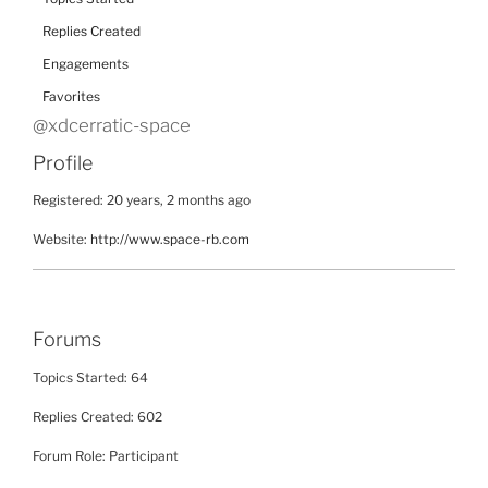
Replies Created
Engagements
Favorites
@xdcerratic-space
Profile
Registered: 20 years, 2 months ago
Website:
http://www.space-rb.com
Forums
Topics Started: 64
Replies Created: 602
Forum Role: Participant