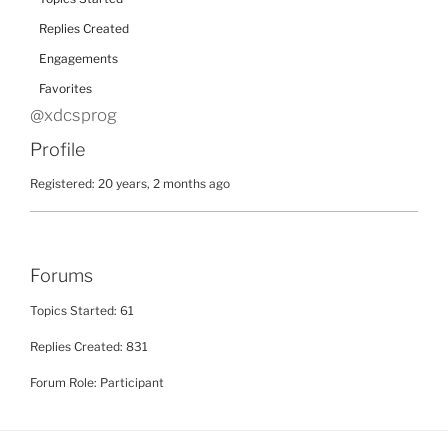
Replies Created
Engagements
Favorites
@xdcsprog
Profile
Registered: 20 years, 2 months ago
Forums
Topics Started: 61
Replies Created: 831
Forum Role: Participant