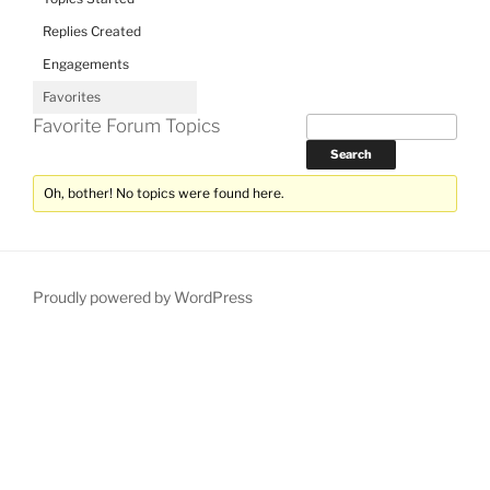
Replies Created
Engagements
Favorites
Favorite Forum Topics
Oh, bother! No topics were found here.
Proudly powered by WordPress