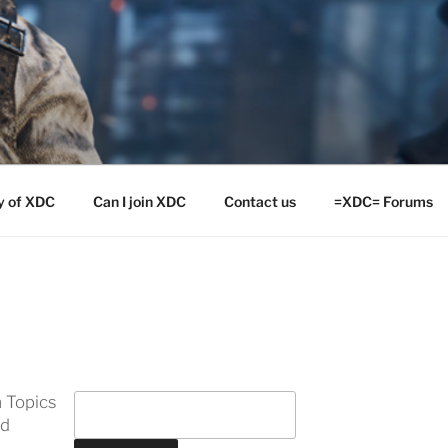
y of XDC
Can I join XDC
Contact us
=XDC= Forums
 Topics
ed