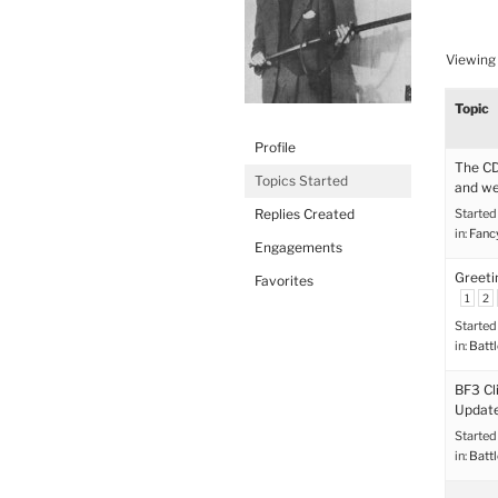
Viewing 
Topic
Profile
The CD
Topics Started
and we
Replies Created
Started
in:
Fanc
Engagements
Greeti
Favorites
1
2
Started
in:
Battl
BF3 Cl
Update
Started
in:
Battl