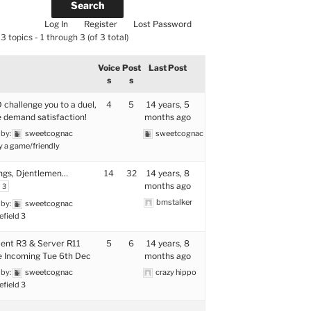
Log In
Register
Lost Password
3 topics - 1 through 3 (of 3 total)
Voice
Post
Last Post
s
s
 challenge you to a duel,
4
5
14 years, 5
 demand satisfaction!
months ago
 by:
sweetcognac
sweetcognac
y a game/friendly
ngs, Djentlemen…
14
32
14 years, 8
months ago
3
bmstalker
 by:
sweetcognac
efield 3
ient R3 & Server R11
5
6
14 years, 8
 Incoming Tue 6th Dec
months ago
 by:
sweetcognac
crazy hippo
efield 3