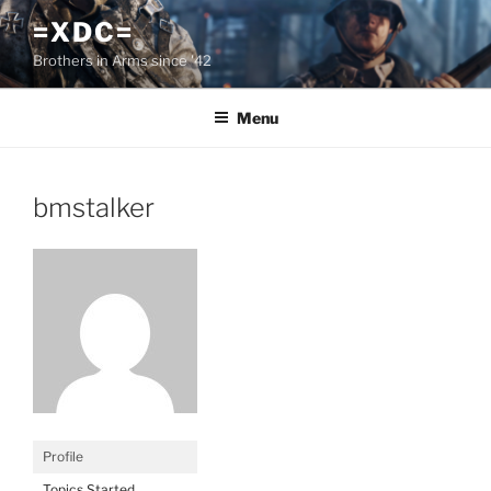
Skip
=XDC=
to
Brothers in Arms since '42
content
Menu
bmstalker
Profile
Topics Started