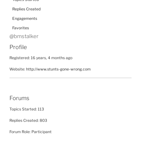
Replies Created
Engagements
Favorites
@bmstalker
Profile
Registered: 16 years, 4 months ago
Website:
http://www.stunts-gone-wrong.com
Forums
Topics Started: 113
Replies Created: 803
Forum Role: Participant