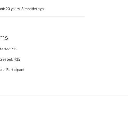
ed: 20 years, 3 months ago
ums
tarted: 56
Created: 432
le: Participant