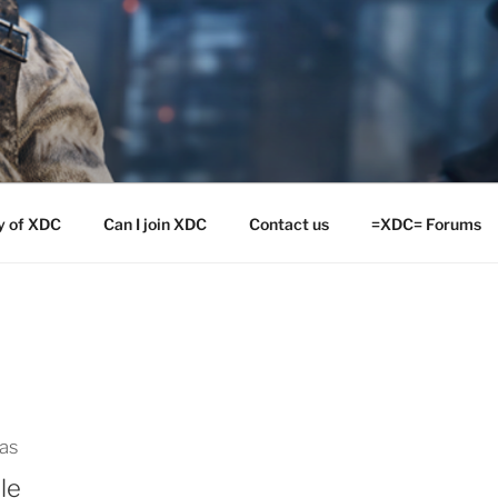
y of XDC
Can I join XDC
Contact us
=XDC= Forums
las
le