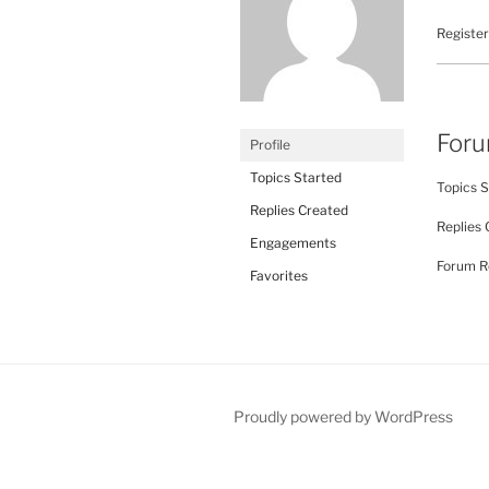
Register
For
Profile
Topics Started
Topics S
Replies Created
Replies 
Engagements
Forum Ro
Favorites
Proudly powered by WordPress