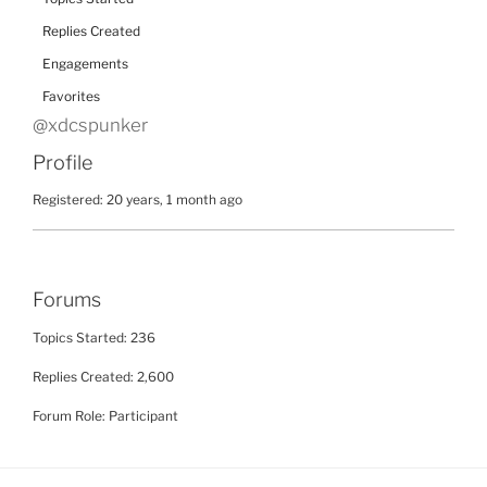
Replies Created
Engagements
Favorites
@xdcspunker
Profile
Registered: 20 years, 1 month ago
Forums
Topics Started: 236
Replies Created: 2,600
Forum Role: Participant