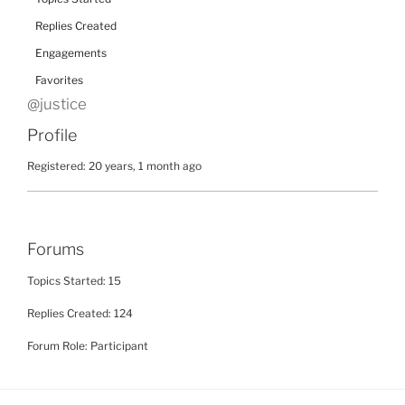
Replies Created
Engagements
Favorites
@justice
Profile
Registered: 20 years, 1 month ago
Forums
Topics Started: 15
Replies Created: 124
Forum Role: Participant