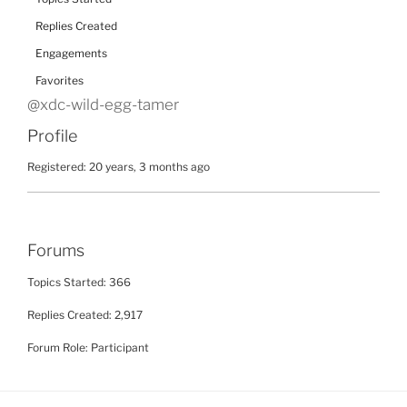
Replies Created
Engagements
Favorites
@xdc-wild-egg-tamer
Profile
Registered: 20 years, 3 months ago
Forums
Topics Started: 366
Replies Created: 2,917
Forum Role: Participant