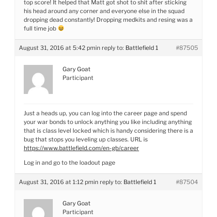
top score! It helped that Matt got shot to shit after sticking
his head around any corner and everyone else in the squad
dropping dead constantly! Dropping medkits and resing was a
full time job
August 31, 2016 at 5:42 pm
in reply to:
Battlefield 1
#87505
Gary Goat
Participant
Just a heads up, you can log into the career page and spend
your war bonds to unlock anything you like including anything
that is class level locked which is handy considering there is a
bug that stops you leveling up classes. URL is
https://www.battlefield.com/en-gb/career
Log in and go to the loadout page
August 31, 2016 at 1:12 pm
in reply to:
Battlefield 1
#87504
Gary Goat
Participant