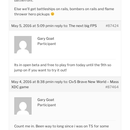
battlefront.
Else we’ll get battleships on rails, bombers on rails and flame
thrower hero pickups
May 5, 2016 at 5:09 pm
in reply to:
The next big FPS
#87424
Gary Goat
Participant
Its in open beta and free to play from today until the 9th so
jump on if you want to try it out!
May 4, 2016 at 8:38 pm
in reply to:
Civ5 Brave New World – Mass
XDC game
#87464
Gary Goat
Participant
Count me in. Been way to long since i was on TS for some