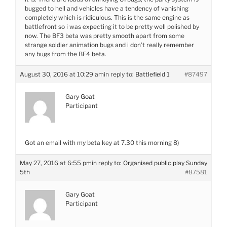
bugged to hell and vehicles have a tendency of vanishing
completely which is ridiculous. This is the same engine as
battlefront so i was expecting it to be pretty well polished by
now. The BF3 beta was pretty smooth apart from some
strange soldier animation bugs and i don’t really remember
any bugs from the BF4 beta.
August 30, 2016 at 10:29 am
in reply to:
Battlefield 1
#87497
Gary Goat
Participant
Got an email with my beta key at 7.30 this morning 8)
May 27, 2016 at 6:55 pm
in reply to:
Organised public play Sunday
5th
#87581
Gary Goat
Participant