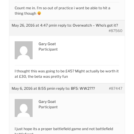
Count me in. I’m so out of practice i wont be able to hit a
thing though
May 26, 2016 at 4:47 pm
in reply to:
Overwatch – Who’s got it?
#87560
Gary Goat
Participant
I thought this was going to be £45? Might actually be worth it
at £30, the beta was pretty fun
May 6, 2016 at 8:55 pm
in reply to:
BF5: WW2???
#87447
Gary Goat
Participant
I just hope its a proper battlefield game and not battlefield