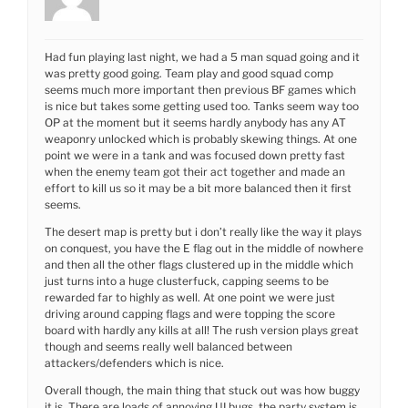
Had fun playing last night, we had a 5 man squad going and it
was pretty good going. Team play and good squad comp
seems much more important then previous BF games which
is nice but takes some getting used too. Tanks seem way too
OP at the moment but it seems hardly anybody has any AT
weaponry unlocked which is probably skewing things. At one
point we were in a tank and was focused down pretty fast
when the enemy team got their act together and made an
effort to kill us so it may be a bit more balanced then it first
seems.
The desert map is pretty but i don’t really like the way it plays
on conquest, you have the E flag out in the middle of nowhere
and then all the other flags clustered up in the middle which
just turns into a huge clusterfuck, capping seems to be
rewarded far to highly as well. At one point we were just
driving around capping flags and were topping the score
board with hardly any kills at all! The rush version plays great
though and seems really well balanced between
attackers/defenders which is nice.
Overall though, the main thing that stuck out was how buggy
it is. There are loads of annoying UI bugs, the party system is