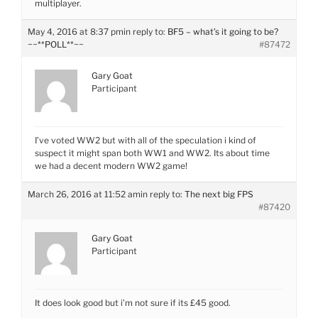
multiplayer.
May 4, 2016 at 8:37 pm
in reply to:
BF5 – what’s it going to be?
~~**POLL**~~
#87472
Gary Goat
Participant
I’ve voted WW2 but with all of the speculation i kind of
suspect it might span both WW1 and WW2. Its about time
we had a decent modern WW2 game!
March 26, 2016 at 11:52 am
in reply to:
The next big FPS
#87420
Gary Goat
Participant
It does look good but i’m not sure if its £45 good.