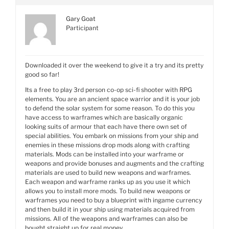
Gary Goat
Participant
Downloaded it over the weekend to give it a try and its pretty
good so far!
Its a free to play 3rd person co-op sci-fi shooter with RPG
elements. You are an ancient space warrior and it is your job
to defend the solar system for some reason. To do this you
have access to warframes which are basically organic
looking suits of armour that each have there own set of
special abilities. You embark on missions from your ship and
enemies in these missions drop mods along with crafting
materials. Mods can be installed into your warframe or
weapons and provide bonuses and augments and the crafting
materials are used to build new weapons and warframes.
Each weapon and warframe ranks up as you use it which
allows you to install more mods. To build new weapons or
warframes you need to buy a blueprint with ingame currency
and then build it in your ship using materials acquired from
missions. All of the weapons and warframes can also be
bought straight up for real money.