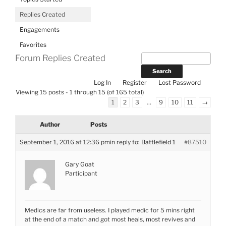
Replies Created
Engagements
Favorites
Forum Replies Created
Log In
Register
Lost Password
Viewing 15 posts - 1 through 15 (of 165 total)
1
2
3
…
9
10
11
→
Author
Posts
September 1, 2016 at 12:36 pm
in reply to:
Battlefield 1
#87510
Gary Goat
Participant
Medics are far from useless. I played medic for 5 mins right
at the end of a match and got most heals, most revives and