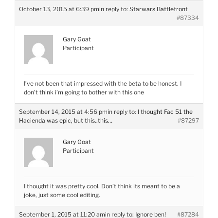
October 13, 2015 at 6:39 pm
in reply to:
Starwars Battlefront
#87334
Gary Goat
Participant
I’ve not been that impressed with the beta to be honest. I
don’t think i’m going to bother with this one
September 14, 2015 at 4:56 pm
in reply to:
I thought Fac 51 the
Hacienda was epic, but this..this…
#87297
Gary Goat
Participant
I thought it was pretty cool. Don’t think its meant to be a
joke, just some cool editing.
September 1, 2015 at 11:20 am
in reply to:
Ignore ben!
#87284