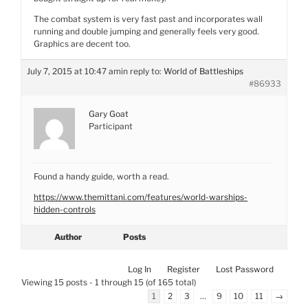
The combat system is very fast past and incorporates wall
running and double jumping and generally feels very good.
Graphics are decent too.
July 7, 2015 at 10:47 am
in reply to:
World of Battleships
#86933
Gary Goat
Participant
Found a handy guide, worth a read.
https://www.themittani.com/features/world-warships-
hidden-controls
Author
Posts
Log In
Register
Lost Password
Viewing 15 posts - 1 through 15 (of 165 total)
1
2
3
…
9
10
11
→