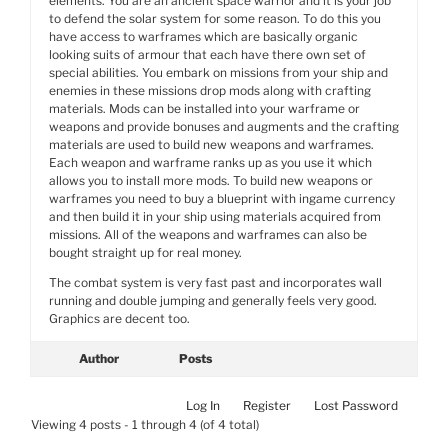
elements. You are an ancient space warrior and it is your job
to defend the solar system for some reason. To do this you
have access to warframes which are basically organic
looking suits of armour that each have there own set of
special abilities. You embark on missions from your ship and
enemies in these missions drop mods along with crafting
materials. Mods can be installed into your warframe or
weapons and provide bonuses and augments and the crafting
materials are used to build new weapons and warframes.
Each weapon and warframe ranks up as you use it which
allows you to install more mods. To build new weapons or
warframes you need to buy a blueprint with ingame currency
and then build it in your ship using materials acquired from
missions. All of the weapons and warframes can also be
bought straight up for real money.
The combat system is very fast past and incorporates wall
running and double jumping and generally feels very good.
Graphics are decent too.
Author
Posts
Log In
Register
Lost Password
Viewing 4 posts - 1 through 4 (of 4 total)