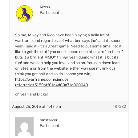
Kizzzz
Participant
So me, Mikey and Rico have been playing a hella lof of
warframe and regardless of what ben says (he’s a daft spoon
yeah i said it!) it’s a great game. Need to put some time into it
like to get the stuff you need i mean none of us are “up there”
buts it a brilliant MMOY thingy, yeah dunno what it is but its
fun! and we can help you level and so on. You can down load
on Steam or from the website, either way use my link cus i
think you get shit and so do i soooo yea win,
https://warframe.com/signup?
referrerId=5159aff81a4d80a71e000049
oh yeah and Dicks!
August 25, 2015 at 4:47 pm
#87282
bmstalker
Participant