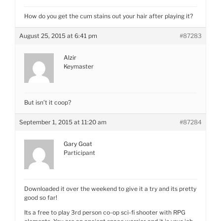
How do you get the cum stains out your hair after playing it?
August 25, 2015 at 6:41 pm
#87283
Alzir
Keymaster
But isn’t it coop?
September 1, 2015 at 11:20 am
#87284
Gary Goat
Participant
Downloaded it over the weekend to give it a try and its pretty
good so far!
Its a free to play 3rd person co-op sci-fi shooter with RPG