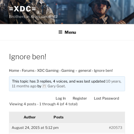
Skip
=XDC=
to
Brothers in Arms since '42
content
Menu
Ignore ben!
Home
›
Forums
›
XDC Gaming
›
Gaming – general
›
Ignore ben!
This topic has 3 replies, 4 voices, and was last updated
10 years,
11 months ago
by
Gary Goat
.
Log In
Register
Lost Password
Viewing 4 posts - 1 through 4 (of 4 total)
Author
Posts
August 24, 2015 at 5:12 pm
#20573