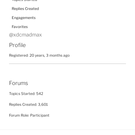
Replies Created
Engagements
Favorites
@xdcmadmax
Profile
Registered: 20 years, 3 months ago
Forums
Topics Started: 542
Replies Created: 3,601
Forum Role: Participant