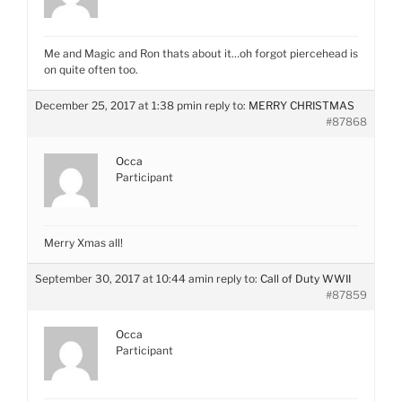
Me and Magic and Ron thats about it…oh forgot piercehead is
on quite often too.
December 25, 2017 at 1:38 pm
in reply to:
MERRY CHRISTMAS
#87868
Occa
Participant
Merry Xmas all!
September 30, 2017 at 10:44 am
in reply to:
Call of Duty WWII
#87859
Occa
Participant