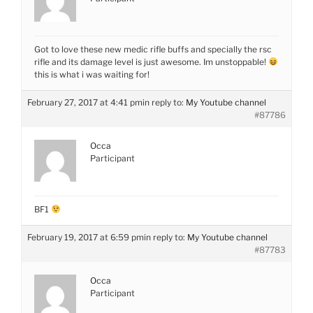
Got to love these new medic rifle buffs and specially the rsc
rifle and its damage level is just awesome. Im unstoppable!
this is what i was waiting for!
February 27, 2017 at 4:41 pm
in reply to:
My Youtube channel
#87786
Occa
Participant
BF1
February 19, 2017 at 6:59 pm
in reply to:
My Youtube channel
#87783
Occa
Participant