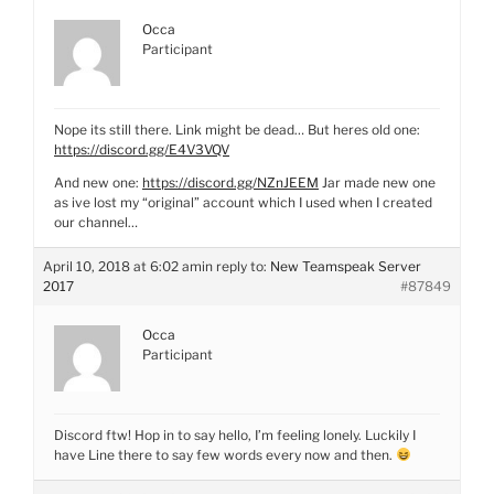
Occa
Participant
Nope its still there. Link might be dead… But heres old one:
https://discord.gg/E4V3VQV
And new one:
https://discord.gg/NZnJEEM
Jar made new one
as ive lost my “original” account which I used when I created
our channel…
April 10, 2018 at 6:02 am
in reply to:
New Teamspeak Server
2017
#87849
Occa
Participant
Discord ftw! Hop in to say hello, I’m feeling lonely. Luckily I
have Line there to say few words every now and then.