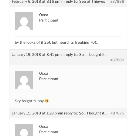
February 6, 2018 at 8:16 pm
in reply to:
Sea of Thieves
#87888
Occa
Participant
by the looks of it 25€ but heard its freaking 70€.
January 19, 2018 at 8:41 pm
in reply to:
So… I bought it…
#87880
Occa
Participant
Sry forgot fluphy
January 15, 2018 at 1:28 pm
in reply to:
So… I bought it…
#87876
Occa
Participant