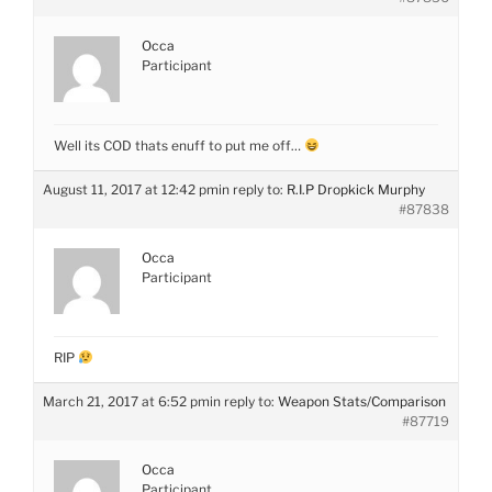
Occa
Participant
Well its COD thats enuff to put me off…
August 11, 2017 at 12:42 pm
in reply to:
R.I.P Dropkick Murphy
#87838
Occa
Participant
RIP
March 21, 2017 at 6:52 pm
in reply to:
Weapon Stats/Comparison
#87719
Occa
Participant