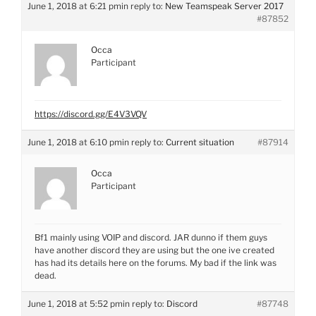
June 1, 2018 at 6:21 pm
in reply to:
New Teamspeak Server 2017
#87852
Occa
Participant
https://discord.gg/E4V3VQV
June 1, 2018 at 6:10 pm
in reply to:
Current situation
#87914
Occa
Participant
Bf1 mainly using VOIP and discord. JAR dunno if them guys
have another discord they are using but the one ive created
has had its details here on the forums. My bad if the link was
dead.
June 1, 2018 at 5:52 pm
in reply to:
Discord
#87748