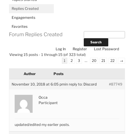
Replies Created
Engagements
Favorites
Forum Replies Created
Log In
Register
Lost Password
Viewing 15 posts - 1 through 15 (of 323 total)
1
2
3
…
20
21
22
→
Author
Posts
November 10, 2018 at 6:05 pm
in reply to:
Discord
#87749
Occa
Participant
updated/edited my earlier posts.