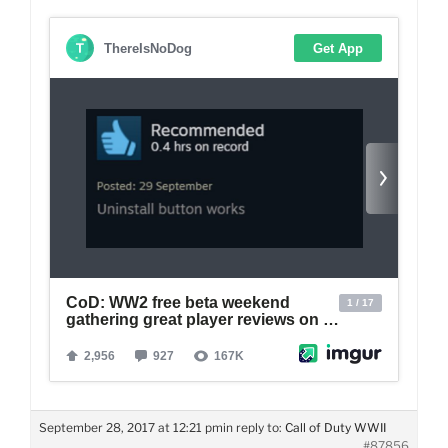
September 28, 2017 at 12:21 pm
in reply to:
Call of Duty WWII
#87856