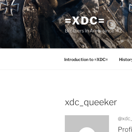
Skip
to
=XDC=
content
Brothers in Arms since '42
Introduction to =XDC=
Histor
xdc_queeker
@xdc
Profi