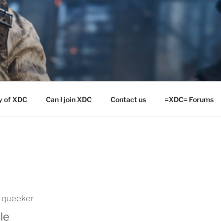
y of XDC
Can I join XDC
Contact us
=XDC= Forums
_queeker
le