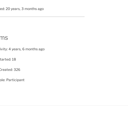
ed: 20 years, 3 months ago
ums
ivity: 4 years, 6 months ago
tarted: 18
Created: 326
le: Participant