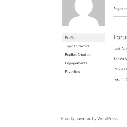
Register
For
Profile
Topics Started
Last Act
Replies Created
Topics S
Engagements
Replies 
Favorites
Forum Ro
Proudly powered by WordPress