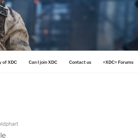
y of XDC
Can I join XDC
Contact us
=XDC= Forums
ldphart
le