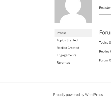
Register
For
Profile
Topics Started
Topics S
Replies Created
Replies 
Engagements
Forum Ro
Favorites
Proudly powered by WordPress