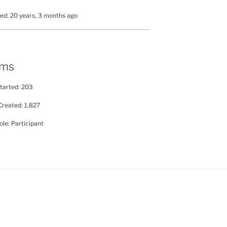
ed: 20 years, 3 months ago
ums
tarted: 203
Created: 1,827
le: Participant