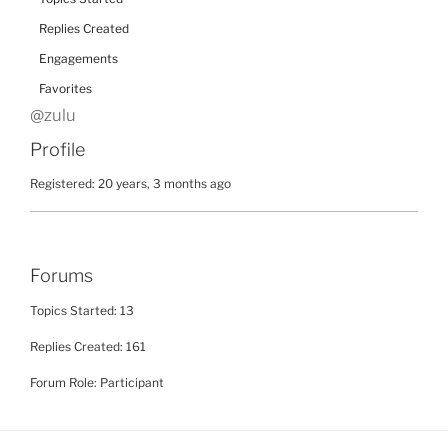
Replies Created
Engagements
Favorites
@zulu
Profile
Registered: 20 years, 3 months ago
Forums
Topics Started: 13
Replies Created: 161
Forum Role: Participant