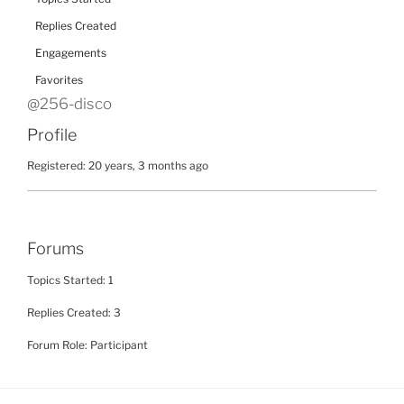
Replies Created
Engagements
Favorites
@256-disco
Profile
Registered: 20 years, 3 months ago
Forums
Topics Started: 1
Replies Created: 3
Forum Role: Participant