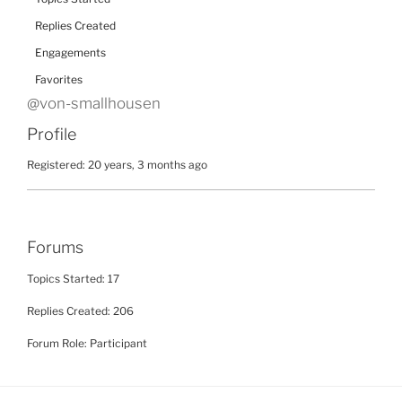
Replies Created
Engagements
Favorites
@von-smallhousen
Profile
Registered: 20 years, 3 months ago
Forums
Topics Started: 17
Replies Created: 206
Forum Role: Participant