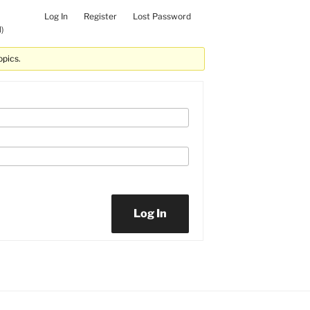
Log In
Register
Lost Password
)
opics.
Log In