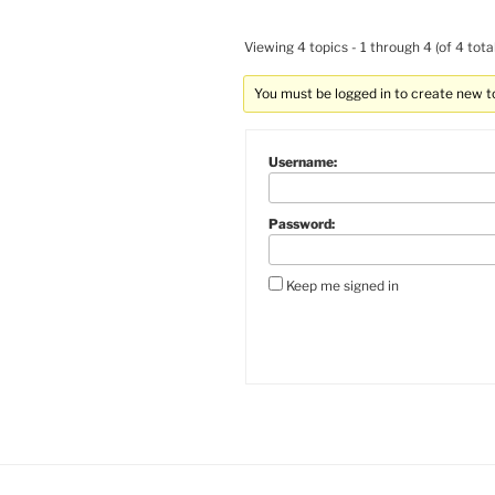
Viewing 4 topics - 1 through 4 (of 4 total
You must be logged in to create new t
Username:
Password:
Keep me signed in