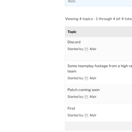
Alzir
.
Viewing 4 topics - 1 through 4 (of 4 total
Topic
Discord
Started by:
Alzir
Some teamplay footage from a high r
team
Started by:
Alzir
Patch coming soon
Started by:
Alzir
First
Started by:
Alzir