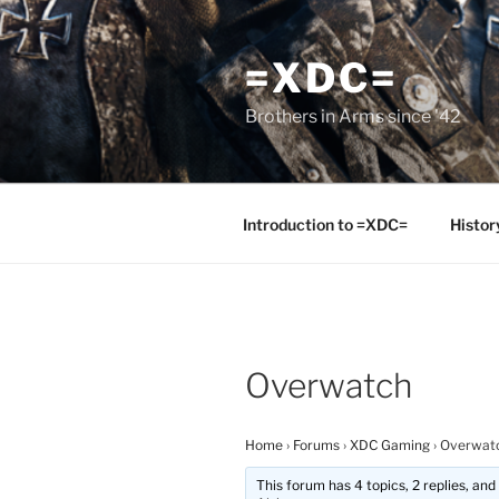
Skip
to
=XDC=
content
Brothers in Arms since '42
Introduction to =XDC=
Histor
Overwatch
Home
›
Forums
›
XDC Gaming
›
Overwat
This forum has 4 topics, 2 replies, an