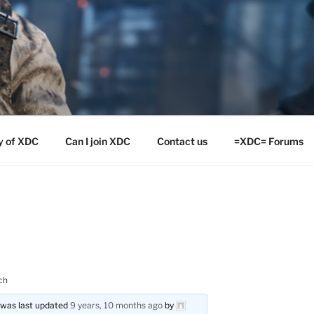
y of XDC
Can I join XDC
Contact us
=XDC= Forums
ch
d was last updated
9 years, 10 months ago
by