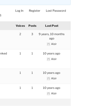
Log In
Register
Lost Password
)
Voices
Posts
Last Post
2
3
9 years, 10 months
ago
Alzir
anked
1
1
10 years ago
Alzir
1
1
10 years ago
Alzir
1
1
10 years ago
Alzir