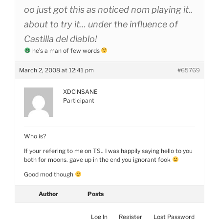
oo just got this as noticed nom playing it..
about to try it… under the influence of
Castilla del diablo!
he’s a man of few words
March 2, 2008 at 12:41 pm
#65769
XDCiNSANE
Participant
Who is?
If your refering to me on TS.. I was happily saying hello to you
both for moons. gave up in the end you ignorant fook
Good mod though
Author
Posts
Log In
Register
Lost Password