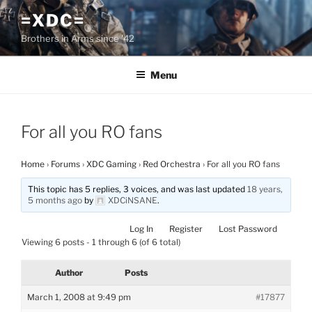
Skip
=XDC=
to
Brothers in Arms since '42
content
Menu
For all you RO fans
Home
›
Forums
›
XDC Gaming
›
Red Orchestra
›
For all you RO fans
This topic has 5 replies, 3 voices, and was last updated
18 years,
5 months ago
by
XDCiNSANE
.
Log In
Register
Lost Password
Viewing 6 posts - 1 through 6 (of 6 total)
Author
Posts
March 1, 2008 at 9:49 pm
#17877