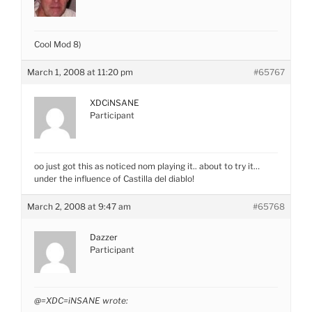
Cool Mod 8)
March 1, 2008 at 11:20 pm
#65767
XDCiNSANE
Participant
oo just got this as noticed nom playing it.. about to try it…
under the influence of Castilla del diablo!
March 2, 2008 at 9:47 am
#65768
Dazzer
Participant
@=XDC=iNSANE wrote: