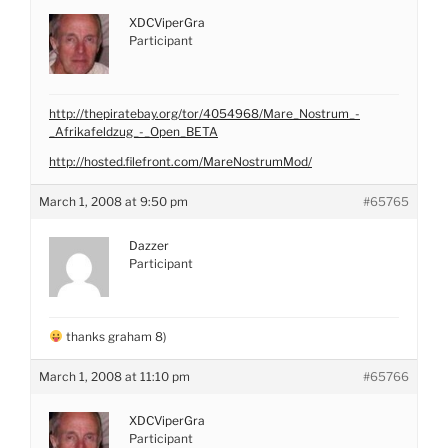
XDCViperGra
Participant
http://thepiratebay.org/tor/4054968/Mare_Nostrum_-
_Afrikafeldzug_-_Open_BETA
http://hosted.filefront.com/MareNostrumMod/
March 1, 2008 at 9:50 pm
#65765
Dazzer
Participant
thanks graham 8)
March 1, 2008 at 11:10 pm
#65766
XDCViperGra
Participant