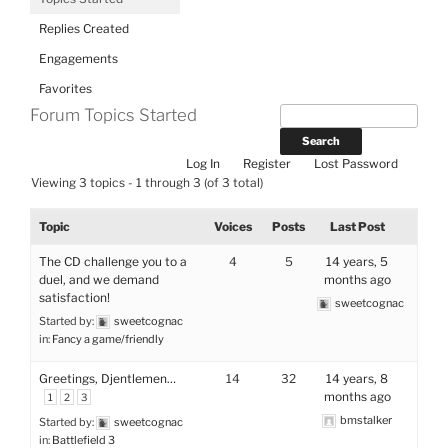
Replies Created
Engagements
Favorites
Forum Topics Started
Log In
Register
Lost Password
Viewing 3 topics - 1 through 3 (of 3 total)
Topic
Voices
Posts
Last Post
The CD challenge you to a
4
5
14 years, 5
duel, and we demand
months ago
satisfaction!
sweetcognac
Started by:
sweetcognac
in:
Fancy a game/friendly
Greetings, Djentlemen…
14
32
14 years, 8
months ago
1
2
3
bmstalker
Started by:
sweetcognac
in:
Battlefield 3