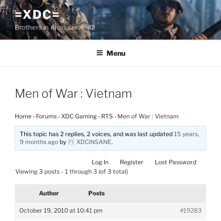
Skip
=XDC=
to
Brothers in Arms since '42
content
Menu
Men of War : Vietnam
Home
›
Forums
›
XDC Gaming
›
RTS
›
Men of War : Vietnam
This topic has 2 replies, 2 voices, and was last updated
15 years,
9 months ago
by
XDCiNSANE
.
Log In
Register
Lost Password
Viewing 3 posts - 1 through 3 (of 3 total)
Author
Posts
October 19, 2010 at 10:41 pm
#19283