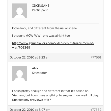
XDCiNSANE
Participant
looks kool, and different from the usual scene.
I thought MOW WWII one was alright too
http://www.gametrailers.com/video/debut-trailer-men-of-
war/706369
October 22, 2010 at 8:23 am
#77551
Alzir
Keymaster
Looks pretty enough and different in that it’s based on
Vietnam, but I don’t see anything to suggest how well it’ll play.
Spotted any previews of it?
October 22, 2010 at 8:07 pm
#77552