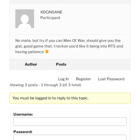
XDCiNSANE
Participant
No mate, but try if you can Men Of War, should give you the
gist, good game that, I reckon you’d like it being into RTS and
having patience
Author
Posts
Log In
Register
Lost Password
Viewing 3 posts - 1 through 3 (of 3 total)
You must be logged in to reply to this topic.
Username:
Password: