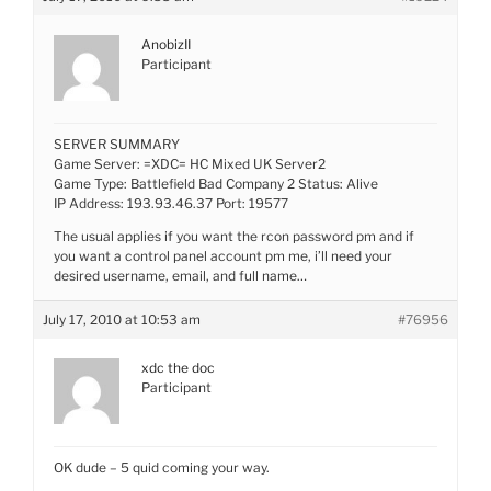
AnobizII
Participant
SERVER SUMMARY
Game Server: =XDC= HC Mixed UK Server2
Game Type: Battlefield Bad Company 2 Status: Alive
IP Address: 193.93.46.37 Port: 19577
The usual applies if you want the rcon password pm and if
you want a control panel account pm me, i’ll need your
desired username, email, and full name…
July 17, 2010 at 10:53 am
#76956
xdc the doc
Participant
OK dude – 5 quid coming your way.