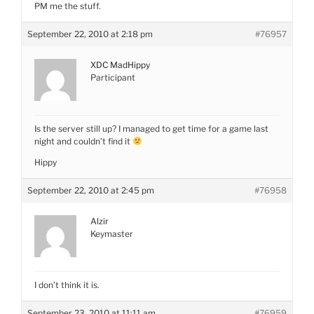
PM me the stuff.
September 22, 2010 at 2:18 pm
#76957
XDC MadHippy
Participant
Is the server still up? I managed to get time for a game last
night and couldn’t find it
Hippy
September 22, 2010 at 2:45 pm
#76958
Alzir
Keymaster
I don’t think it is.
September 23, 2010 at 11:11 am
#76959