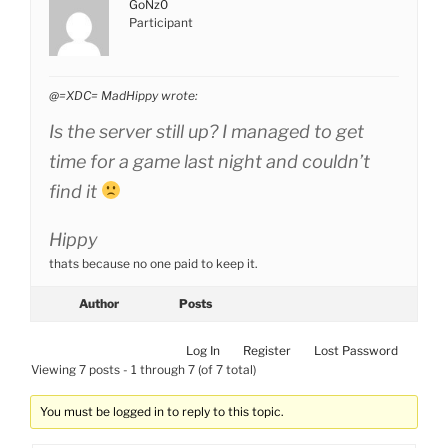
GoNz0
Participant
@=XDC= MadHippy wrote:
Is the server still up? I managed to get
time for a game last night and couldn’t
find it
Hippy
thats because no one paid to keep it.
Author
Posts
Log In
Register
Lost Password
Viewing 7 posts - 1 through 7 (of 7 total)
You must be logged in to reply to this topic.