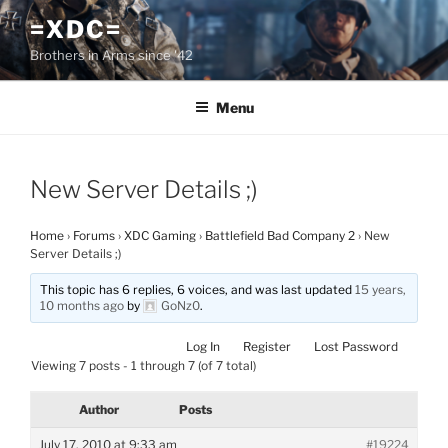
Skip
=XDC=
to
Brothers in Arms since '42
content
Menu
New Server Details ;)
Home
›
Forums
›
XDC Gaming
›
Battlefield Bad Company 2
›
New
Server Details ;)
This topic has 6 replies, 6 voices, and was last updated
15 years,
10 months ago
by
GoNz0
.
Log In
Register
Lost Password
Viewing 7 posts - 1 through 7 (of 7 total)
Author
Posts
July 17, 2010 at 9:33 am
#19224