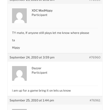
XDC MadHippy
Participant
TY mate, If anyone still plays let me know where please
ta
Hippy
September 24, 2010 at 3:59 pm
#76960
Dazzer
Participant
i am up for a game bring it on lets us know
September 25, 2010 at 1:44 pm
#76961