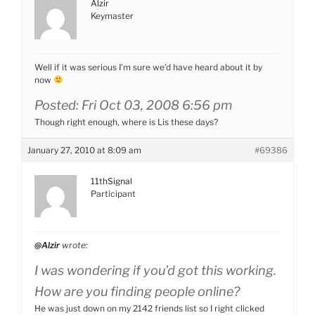
Alzir
Keymaster
Well if it was serious I’m sure we’d have heard about it by
now
Posted: Fri Oct 03, 2008 6:56 pm
Though right enough, where is Lis these days?
January 27, 2010 at 8:09 am
#69386
11thSignal
Participant
@Alzir
wrote:
I was wondering if you’d got this working.
How are you finding people online?
He was just down on my 2142 friends list so I right clicked