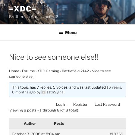
Skip
=XDC=
to
Brothers in Arms since '42
content
Menu
Nice to see someone else!!
Home
›
Forums
›
XDC Gaming
›
Battlefield 2142
›
Nice to see
someone else!!
This topic has 7 replies, 5 voices, and was last updated
16 years,
6 months ago
by
11thSignal
.
Log In
Register
Lost Password
Viewing 8 posts - 1 through 8 (of 8 total)
Author
Posts
October 3, 2008 at 8:04 am
#18369