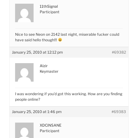
11thSignal
Participant
Nice to see Neon on 2142 last night, miserable fucker could
have said hello though!!!
January 25, 2010 at 12:12 pm
#69382
Alzir
Keymaster
I was wondering if you’d got this working. How are you finding
people online?
January 25, 2010 at 1:46 pm
#69383
XDCiNSANE
Participant