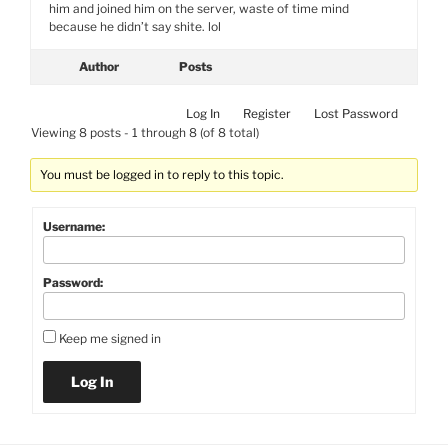
him and joined him on the server, waste of time mind
because he didn’t say shite. lol
Author
Posts
Log In
Register
Lost Password
Viewing 8 posts - 1 through 8 (of 8 total)
You must be logged in to reply to this topic.
Username:
Password:
Keep me signed in
Log In