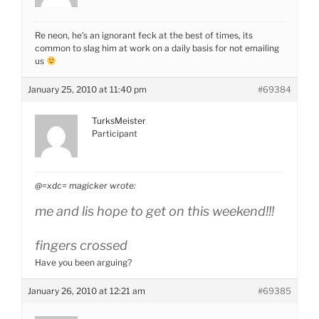
Re neon, he’s an ignorant feck at the best of times, its
common to slag him at work on a daily basis for not emailing
us
January 25, 2010 at 11:40 pm
#69384
TurksMeister
Participant
@=xdc= magicker wrote:
me and lis hope to get on this weekend!!!
fingers crossed
Have you been arguing?
January 26, 2010 at 12:21 am
#69385