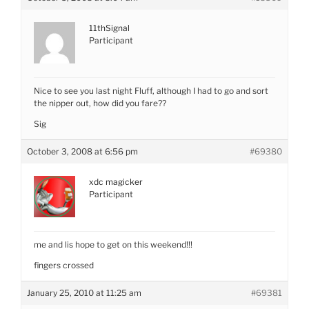
11thSignal
Participant
Nice to see you last night Fluff, although I had to go and sort
the nipper out, how did you fare??
Sig
October 3, 2008 at 6:56 pm
#69380
xdc magicker
Participant
me and lis hope to get on this weekend!!!
fingers crossed
January 25, 2010 at 11:25 am
#69381