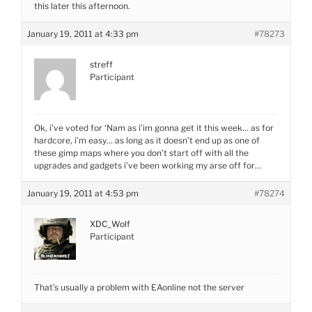
this later this afternoon.
January 19, 2011 at 4:33 pm
#78273
streff
Participant
Ok, i’ve voted for ‘Nam as i’im gonna get it this week… as for
hardcore, i’m easy… as long as it doesn’t end up as one of
these gimp maps where you don’t start off with all the
upgrades and gadgets i’ve been working my arse off for…
January 19, 2011 at 4:53 pm
#78274
XDC_Wolf
Participant
That’s usually a problem with EAonline not the server