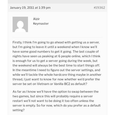
January 19, 2011 at 1:39 pm
#19362
Alzir
Keymaster
Firstly, I think I’m going to go ahead with getting us a server,
but I’m going to leave it until a weekend when I know we’ll
have some good numbers to get it going. The last couple of
nights have seen us peaking at 6 people online, which I think
is enough for us to get a server going during the week, but
the weekend will always be the best time to start things off.
In the meantime I need to figure out the server settings, and
while we’ll tackle the whole hardcore thing maybe in another
thread, I just want to know for now whether we’d prefer the
server be set on Vietnam or Vanilla BC2 as default?
As far as I know we’ll have the option to swap between the
two games, but since this will probably require a server
restart we’ll not want to be doing it too often unless the
server is empty. So for now, which do you prefer as a default
setting?