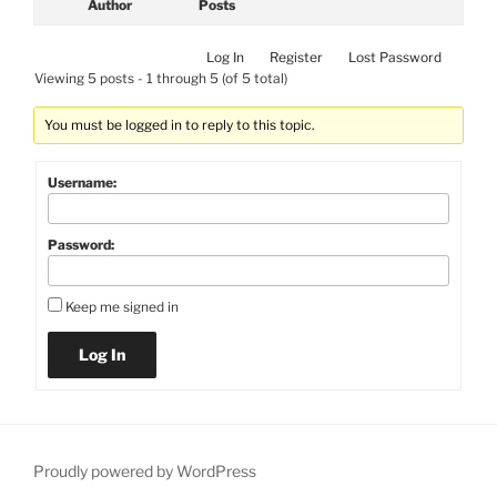
Author
Posts
Log In
Register
Lost Password
Viewing 5 posts - 1 through 5 (of 5 total)
You must be logged in to reply to this topic.
Username:
Password:
Keep me signed in
Log In
Proudly powered by WordPress