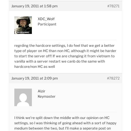
January 19, 2011 at 1:58 pm
#78271
XDC_Wolf
Participant
regrding the hardcore settings, I do feel that we get a better
type of player on HC than non HC, although it might be harder
to start the server off! If we are changing it from vietnam to
vanilla with a server restart we canb do the same with
hardcore/non HC as well
January 19, 2011 at 2:09 pm
#78272
Alzir
Keymaster
I think we’re split down the middle with our opinion on HC
settings, so I was thinking of going ahead with a sort of happy
medium between the two, but I’ll make a seperate post on