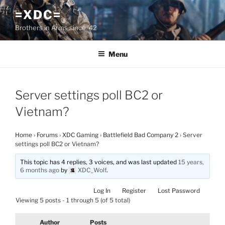
Skip
=XDC=
to
Brothers in Arms since '42
content
Menu
Server settings poll BC2 or
Vietnam?
Home
›
Forums
›
XDC Gaming
›
Battlefield Bad Company 2
›
Server
settings poll BC2 or Vietnam?
This topic has 4 replies, 3 voices, and was last updated
15 years,
6 months ago
by
XDC_Wolf
.
Log In
Register
Lost Password
Viewing 5 posts - 1 through 5 (of 5 total)
Author
Posts