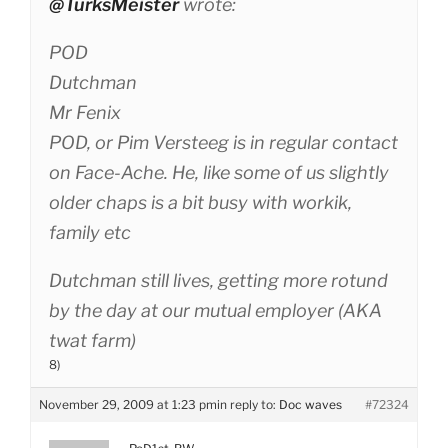
@TurksMeister
wrote:
POD
Dutchman
Mr Fenix
POD, or Pim Versteeg is in regular contact
on Face-Ache. He, like some of us slightly
older chaps is a bit busy with workik,
family etc
Dutchman still lives, getting more rotund
by the day at our mutual employer (AKA
twat farm)
8)
November 29, 2009 at 1:23 pm
in reply to:
Doc waves
#72324