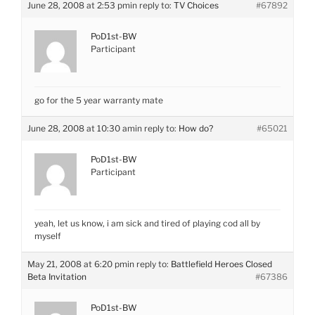
June 28, 2008 at 2:53 pm
in reply to:
TV Choices
#67892
PoD1st-BW
Participant
go for the 5 year warranty mate
June 28, 2008 at 10:30 am
in reply to:
How do?
#65021
PoD1st-BW
Participant
yeah, let us know, i am sick and tired of playing cod all by
myself
May 21, 2008 at 6:20 pm
in reply to:
Battlefield Heroes Closed
Beta Invitation
#67386
PoD1st-BW