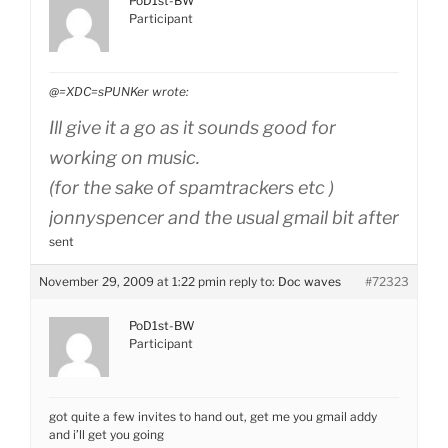
PoD1st-BW
Participant
@=XDC=sPUNKer wrote:
Ill give it a go as it sounds good for
working on music.
(for the sake of spamtrackers etc )
jonnyspencer and the usual gmail bit after
sent
November 29, 2009 at 1:22 pm
in reply to:
Doc waves
#72323
PoD1st-BW
Participant
got quite a few invites to hand out, get me you gmail addy
and i’ll get you going