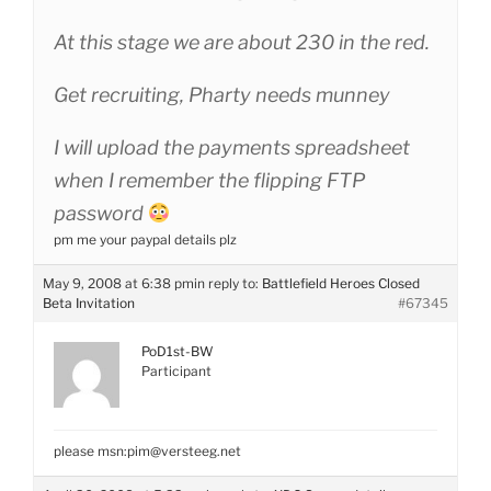
At this stage we are about 230 in the red.
Get recruiting, Pharty needs munney
I will upload the payments spreadsheet
when I remember the flipping FTP
password
pm me your paypal details plz
May 9, 2008 at 6:38 pm
in reply to:
Battlefield Heroes Closed
Beta Invitation
#67345
PoD1st-BW
Participant
please msn:pim@versteeg.net