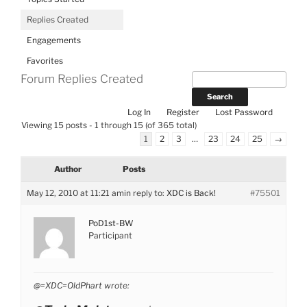
Replies Created
Engagements
Favorites
Forum Replies Created
Log In
Register
Lost Password
Viewing 15 posts - 1 through 15 (of 365 total)
1
2
3
…
23
24
25
→
Author
Posts
May 12, 2010 at 11:21 am
in reply to:
XDC is Back!
#75501
PoD1st-BW
Participant
@=XDC=OldPhart wrote: