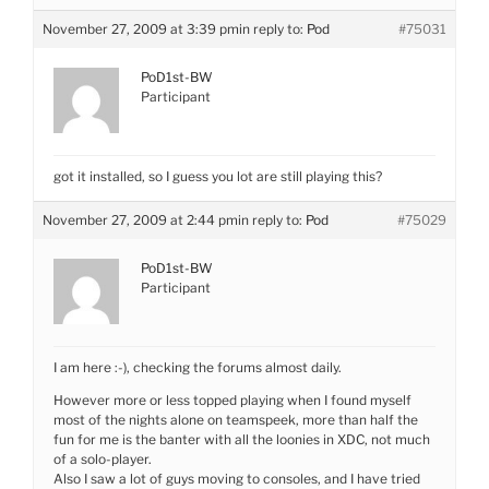
November 27, 2009 at 3:39 pm
in reply to:
Pod
#75031
PoD1st-BW
Participant
got it installed, so I guess you lot are still playing this?
November 27, 2009 at 2:44 pm
in reply to:
Pod
#75029
PoD1st-BW
Participant
I am here :-), checking the forums almost daily.
However more or less topped playing when I found myself
most of the nights alone on teamspeek, more than half the
fun for me is the banter with all the loonies in XDC, not much
of a solo-player.
Also I saw a lot of guys moving to consoles, and I have tried