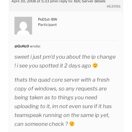
April 30, 2008 at 5:33 pm
in reply to:
XDC Server details
#63996
PoD1st-BW
Participant
@GoNz0
wrote:
sweet i just pm’d you about the ip change
! i see you spotted it 2 days ago
thats the quad core server with a fresh
copy of windows, so any requests are
being taken as to things you need
uploading to it, im not even sure if it has
teamspeak running on the same ip yet,
can someone check ?