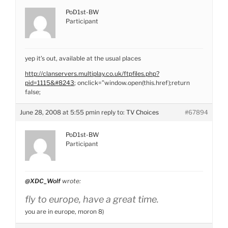
PoD1st-BW
Participant
yep it’s out, available at the usual places
http://clanservers.multiplay.co.uk/ftpfiles.php?
pid=1115&#8243
; onclick=”window.open(this.href);return
false;
June 28, 2008 at 5:55 pm
in reply to:
TV Choices
#67894
PoD1st-BW
Participant
@XDC_Wolf
wrote:
fly to europe, have a great time.
you are in europe, moron 8)