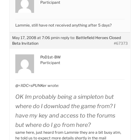
Participant
Lammie, still have not received anything after 5 days?
May 17, 2008 at 7:06 pm
in reply to:
Battlefield Heroes Closed
Beta Invitation
#67373
PoD1st-BW
Participant
@=XDC=sPUNKer wrote:
OK Im probably being a simpleton but
where do I download the game from? I
have my key and access to the forums
but where do I go from here?
same here, just heard from Lammie they are a bit busy atm,
he told us to expect more details shortly in the mail