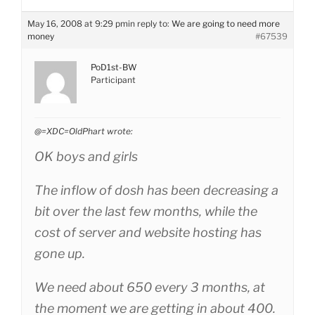
May 16, 2008 at 9:29 pm
in reply to:
We are going to need more
money
#67539
PoD1st-BW
Participant
@=XDC=OldPhart wrote:
OK boys and girls
The inflow of dosh has been decreasing a
bit over the last few months, while the
cost of server and website hosting has
gone up.
We need about 650 every 3 months, at
the moment we are getting in about 400.