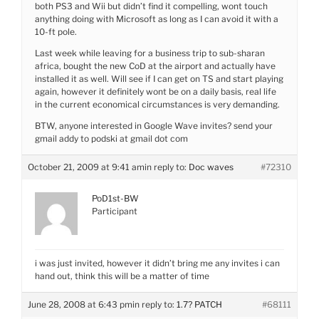
both PS3 and Wii but didn’t find it compelling, wont touch
anything doing with Microsoft as long as I can avoid it with a
10-ft pole.
Last week while leaving for a business trip to sub-sharan
africa, bought the new CoD at the airport and actually have
installed it as well. Will see if I can get on TS and start playing
again, however it definitely wont be on a daily basis, real life
in the current economical circumstances is very demanding.
BTW, anyone interested in Google Wave invites? send your
gmail addy to podski at gmail dot com
October 21, 2009 at 9:41 am
in reply to:
Doc waves
#72310
PoD1st-BW
Participant
i was just invited, however it didn’t bring me any invites i can
hand out, think this will be a matter of time
June 28, 2008 at 6:43 pm
in reply to:
1.7? PATCH
#68111