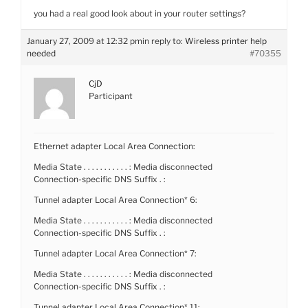
you had a real good look about in your router settings?
January 27, 2009 at 12:32 pm
in reply to:
Wireless printer help
needed
#70355
CjD
Participant
Ethernet adapter Local Area Connection:
Media State . . . . . . . . . . . : Media disconnected
Connection-specific DNS Suffix . :
Tunnel adapter Local Area Connection* 6:
Media State . . . . . . . . . . . : Media disconnected
Connection-specific DNS Suffix . :
Tunnel adapter Local Area Connection* 7:
Media State . . . . . . . . . . . : Media disconnected
Connection-specific DNS Suffix . :
Tunnel adapter Local Area Connection* 11: