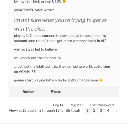
lol ins, i still kick ass on UT99
@=XDC=sPUNKer wrote:
Im not sure what you’re trying to get at
with the disc.
playing bf2, need sumone to play special forces under my
account (one round) then i get more weapons back in bf2.
well so i was led to believe.
will check out this fh mod. ta
…just lost ma job(liked it to, they ran outta work), gotta sign
on AGAIN, FS!
gonna start playing lottery, lucks gotta change soon
Author
Posts
Log In
Register
Lost Password
Viewing 15 posts - 1 through 15 (of 55 total)
1
2
3
4
→