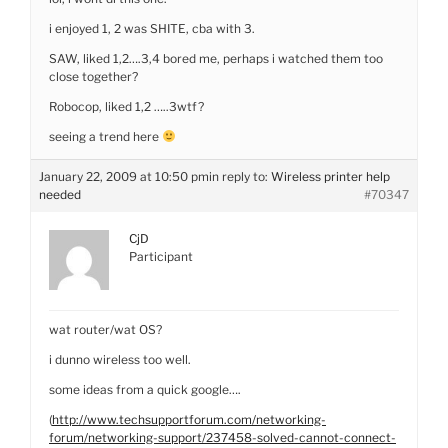
i enjoyed 1, 2 was SHITE, cba with 3.
SAW, liked 1,2….3,4 bored me, perhaps i watched them too
close together?
Robocop, liked 1,2 …..3wtf?
seeing a trend here
January 22, 2009 at 10:50 pm
in reply to:
Wireless printer help
needed
#70347
CjD
Participant
wat router/wat OS?
i dunno wireless too well.
some ideas from a quick google….
(
http://www.techsupportforum.com/networking-
forum/networking-support/237458-solved-cannot-connect-