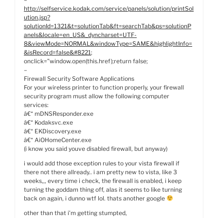
http://selfservice.kodak.com/service/panels/solution/printSol
ution.jsp?
solutionId=1321&t=solutionTab&ft=searchTab&ps=solutionP
anels&locale=en_US&_dyncharset=UTF-
8&viewMode=NORMAL&windowType=SAME&highlightInfo=
&isRecord=false&#8221
;
onclick=”window.open(this.href);return false;
–
Firewall Security Software Applications
For your wireless printer to function properly, your firewall
security program must allow the following computer
services:
â€“ mDNSResponder.exe
â€“ Kodaksvc.exe
â€“ EKDiscovery.exe
â€“ AiOHomeCenter.exe
(i know you said youve disabled firewall, but anyway)
i would add those exception rules to your vista firewall if
there not there allready.. i am pretty new to vista, like 3
weeks,,, every time i check, the firewall is enabled, i keep
turning the goddam thing off, alas it seems to like turning
back on again, i dunno wtf lol. thats another google
other than that i’m getting stumpted,