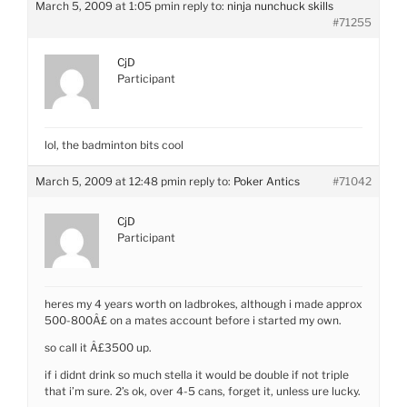
March 5, 2009 at 1:05 pm
in reply to:
ninja nunchuck skills
#71255
CjD
Participant
lol, the badminton bits cool
March 5, 2009 at 12:48 pm
in reply to:
Poker Antics
#71042
CjD
Participant
heres my 4 years worth on ladbrokes, although i made approx
500-800Â£ on a mates account before i started my own.
so call it Â£3500 up.
if i didnt drink so much stella it would be double if not triple
that i’m sure. 2’s ok, over 4-5 cans, forget it, unless ure lucky.