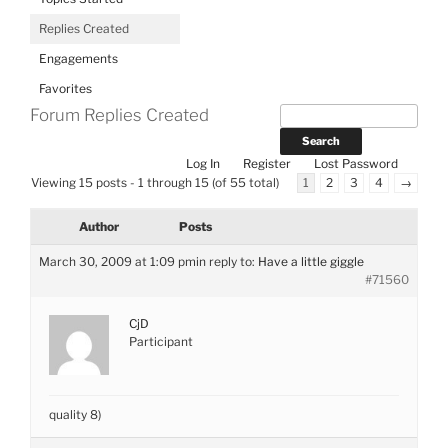
Replies Created
Engagements
Favorites
Forum Replies Created
Log In
Register
Lost Password
Viewing 15 posts - 1 through 15 (of 55 total)
1
2
3
4
→
Author
Posts
March 30, 2009 at 1:09 pm
in reply to:
Have a little giggle
#71560
CjD
Participant
quality 8)