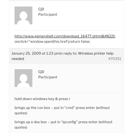
CjD
Participant
http://www.gamershell.com/download_16477.shtml&#8221
;
onclick=”window.open(this.href);return false;
January 25, 2009 at 1:23 pm
in reply to:
Wireless printer help
needed
#70351
CjD
Participant
hold down windows key & press r
brings up the run box – put in “cmd” press enter (without
quotes)
brings up a dos box – put in “ipconfig” press enter (without
quotes)