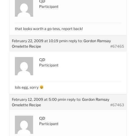
CjD
Participant
that looks worth a go tess, report back!
February 22, 2009 at 10:19 pm
in reply to:
Gordon Ramsay
Omelette Recipe
#67465
CjD
Participant
lols egg, sorry
February 12, 2009 at 5:00 pm
in reply to:
Gordon Ramsay
Omelette Recipe
#67463
CjD
Participant