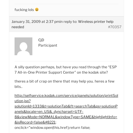
fucking lols
January 31, 2009 at 2:37 pm
in reply to:
Wireless printer help
needed
#70357
CjD
Participant
A silly question perhaps, but have you read through the “ESP
7 All-in-One Printer Support Center” on the kodak site?
theres a bit of crap on there that may help you. heres a few
bits..
http://selfservice.kodak.com/service/panels/solution/printSol
ution.jsp?
solutionId=1333&t=solutionTab&ft=searchTab&ps=solutionP
anels&locale=en_US&_dyncharset=UTF-
8&viewMode=NORMAL&windowType=SAME&highlightInfo=
&isRecord=false&#8221
;
onclick=”window.open(this.href);return false;
–