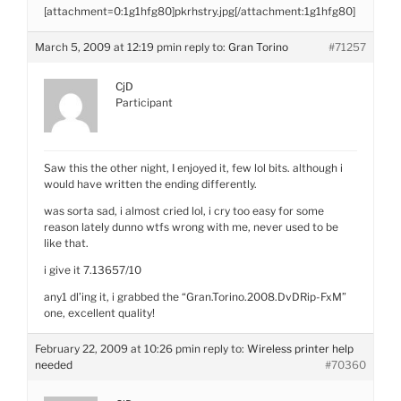
[attachment=0:1g1hfg80]
pkrhstry.jpg
[/attachment:1g1hfg80]
March 5, 2009 at 12:19 pm
in reply to:
Gran Torino
#71257
CjD
Participant
Saw this the other night, I enjoyed it, few lol bits. although i
would have written the ending differently.
was sorta sad, i almost cried lol, i cry too easy for some
reason lately dunno wtfs wrong with me, never used to be
like that.
i give it 7.13657/10
any1 dl’ing it, i grabbed the “Gran.Torino.2008.DvDRip-FxM”
one, excellent quality!
February 22, 2009 at 10:26 pm
in reply to:
Wireless printer help
needed
#70360