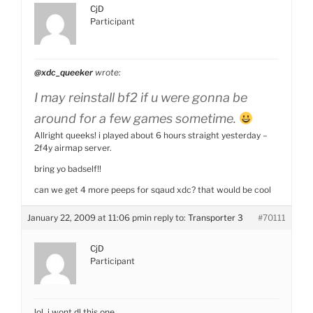
CjD
Participant
@xdc_queeker
wrote:
I may reinstall bf2 if u were gonna be
around for a few games sometime.
Allright queeks! i played about 6 hours straight yesterday –
2f4y airmap server.
bring yo badself!!
can we get 4 more peeps for sqaud xdc? that would be cool
January 22, 2009 at 11:06 pm
in reply to:
Transporter 3
#70111
CjD
Participant
lol, i wont dl this one.