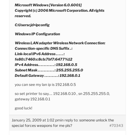
Microsoft Windows [Version 6.0.6001]
Copyright (c) 2006 Microsoft Corporation. All rights
reserved.
C:Userscjd>ipconfig
Windows IP Configuration
Wireless LAN adapter Wireless Network Connection:
Connection-specific DNS Suffix . :
Link-local IPv6 Address . . . . . :
fe80::7460:c8cb:7bf7:6477%12
IPv4 Address. . . . . . . . . . . : 192.168.0.5
Subnet Mask . . . . . . . . . . . : 255.255.255.0
Default Gateway . . . . . . . . . : 192.168.0.1
you can see my lan ip is 192.168.0.5
so set printer to say…. 192.168.0.10 , sn 255.255.255.0,
gateway 192.168.0.1
good luck!
January 25, 2009 at 1:02 pm
in reply to:
someone unlock the
special forces weapons for me pls?
#70343