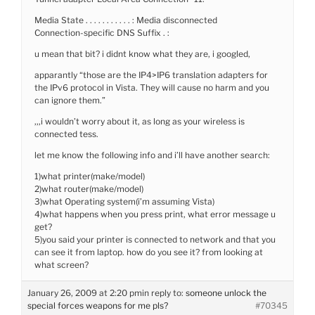
Media State . . . . . . . . . . . : Media disconnected
Connection-specific DNS Suffix . :
u mean that bit? i didnt know what they are, i googled,
apparantly “those are the IP4>IP6 translation adapters for
the IPv6 protocol in Vista. They will cause no harm and you
can ignore them.”
,,,i wouldn’t worry about it, as long as your wireless is
connected tess.
let me know the following info and i’ll have another search:
1)what printer(make/model)
2)what router(make/model)
3)what Operating system(i’m assuming Vista)
4)what happens when you press print, what error message u
get?
5)you said your printer is connected to network and that you
can see it from laptop. how do you see it? from looking at
what screen?
January 26, 2009 at 2:20 pm
in reply to:
someone unlock the
special forces weapons for me pls?
#70345