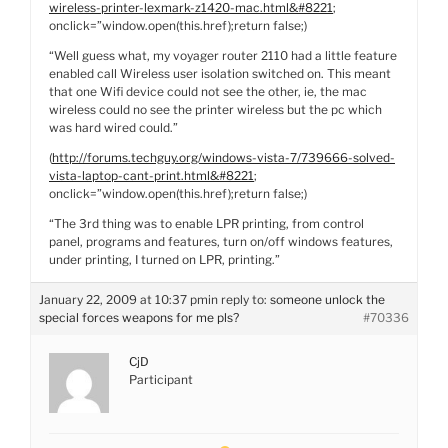
wireless-printer-lexmark-z1420-mac.html&#8221
;
onclick=”window.open(this.href);return false;)
“Well guess what, my voyager router 2110 had a little feature
enabled call Wireless user isolation switched on. This meant
that one Wifi device could not see the other, ie, the mac
wireless could no see the printer wireless but the pc which
was hard wired could.”
(
http://forums.techguy.org/windows-vista-7/739666-solved-
vista-laptop-cant-print.html&#8221
;
onclick=”window.open(this.href);return false;)
“The 3rd thing was to enable LPR printing, from control
panel, programs and features, turn on/off windows features,
under printing, I turned on LPR, printing.”
January 22, 2009 at 10:37 pm
in reply to:
someone unlock the
special forces weapons for me pls?
#70336
CjD
Participant