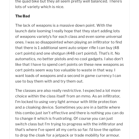
the quad bike but they all seem pretty well balanced. There’s
lots of variety which is nice.
The Bad
The lack of weapons is a massive down point. With the
launch date looming I really hope that they start adding lots
of weapons variety’s for each class and even some universal
ones. I was so disappointed when playing an infiltrator to find
that there is 1 additional semi auto sniper rifle I can buy (48
cert points) and one shotgun (448 cert points!). That’s it. No
automatics, no better pistols and no cool gadgets. I also don’t
like that I have to spend cert points on these new weapons as
cert points seem way too valuable to waste in that way. I
want loads of weapons and a second in game currency I can
use to buy them with and try them out.
The classes are also really restrictive. I expected a lot more
choice within the class itself from an mmo. As an infiltrator,
I’m locked to using very light armour with little protection
and a cloaking device. Sometimes you are in a battle where
this combo just isn’t effective and there is nothing you can do
to change it which is frustrating. Of course you can just
switch class but I’m trying to progress with the infiltrator and
that’s where I’ve spent all my certs so far. I’d love the option
to drop the cloak for a jetpack or trade mobility for armour.