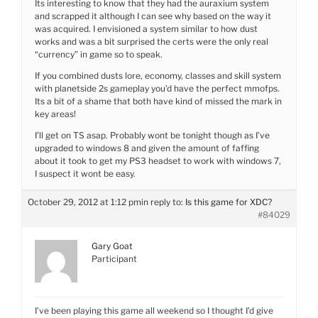
Its interesting to know that they had the auraxium system
and scrapped it although I can see why based on the way it
was acquired. I envisioned a system similar to how dust
works and was a bit surprised the certs were the only real
“currency” in game so to speak.
If you combined dusts lore, economy, classes and skill system
with planetside 2s gameplay you’d have the perfect mmofps.
Its a bit of a shame that both have kind of missed the mark in
key areas!
I’ll get on TS asap. Probably wont be tonight though as I’ve
upgraded to windows 8 and given the amount of faffing
about it took to get my PS3 headset to work with windows 7,
I suspect it wont be easy.
October 29, 2012 at 1:12 pm
in reply to:
Is this game for XDC?
#84029
Gary Goat
Participant
I’ve been playing this game all weekend so I thought I’d give