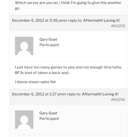
Which server are you on, i think I’m going to give this another
go.
December 6, 2012 at 5:36 pm
in reply to:
Aftermath! Loving it!
#84259
Gary Goat
Participant
I just have too many games to play and not enough time haha.
BF3s kind of taken a back seat.
I blame steam sales tbh
December 6, 2012 at 1:27 pm
in reply to:
Aftermath! Loving it!
#84256
Gary Goat
Participant