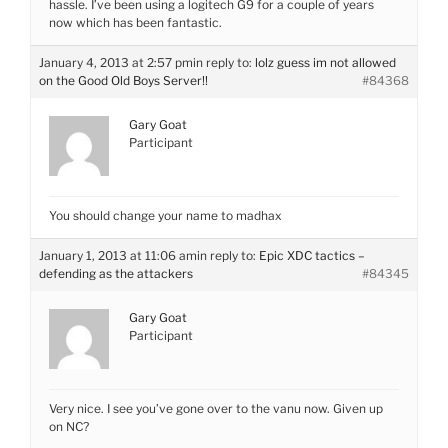
hassle. I’ve been using a logitech G9 for a couple of years
now which has been fantastic.
January 4, 2013 at 2:57 pm
in reply to:
lolz guess im not allowed
on the Good Old Boys Server!!
#84368
Gary Goat
Participant
You should change your name to madhax
January 1, 2013 at 11:06 am
in reply to:
Epic XDC tactics –
defending as the attackers
#84345
Gary Goat
Participant
Very nice. I see you’ve gone over to the vanu now. Given up
on NC?