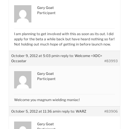
Gary Goat
Participant
I am planning to get involved with this as soon as its out. I did
apply for the beta a while back but have heard nothing so far!
Not holding out much hope of getting in before launch now.
October 9, 2012 at 5:03 pm
in reply to:
Welcome =XDC=
Occastar
#83993
Gary Goat
Participant
Welcome you magnum wielding maniac!
October 5, 2012 at 11:36 am
in reply to:
WARZ
#83906
Gary Goat