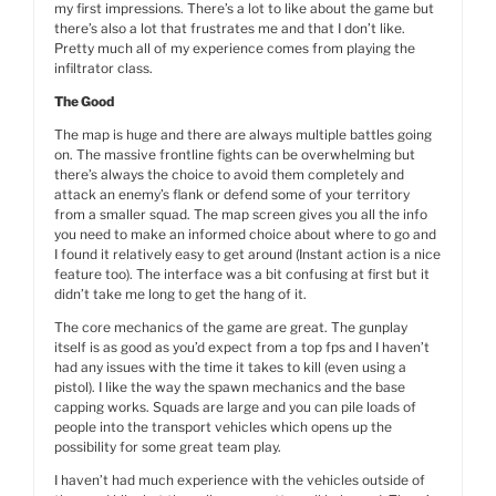
my first impressions. There’s a lot to like about the game but
there’s also a lot that frustrates me and that I don’t like.
Pretty much all of my experience comes from playing the
infiltrator class.
The Good
The map is huge and there are always multiple battles going
on. The massive frontline fights can be overwhelming but
there’s always the choice to avoid them completely and
attack an enemy’s flank or defend some of your territory
from a smaller squad. The map screen gives you all the info
you need to make an informed choice about where to go and
I found it relatively easy to get around (Instant action is a nice
feature too). The interface was a bit confusing at first but it
didn’t take me long to get the hang of it.
The core mechanics of the game are great. The gunplay
itself is as good as you’d expect from a top fps and I haven’t
had any issues with the time it takes to kill (even using a
pistol). I like the way the spawn mechanics and the base
capping works. Squads are large and you can pile loads of
people into the transport vehicles which opens up the
possibility for some great team play.
I haven’t had much experience with the vehicles outside of