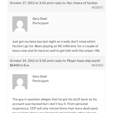
October 27, 2012 at 3:43 pm
in reply to:
Our choice of faction
#83897
Gary Goat
Participant
Just got my beta key last night so I really don’t mind which
faction I go for. Been playing an NC infiltrator for a couple of
hours now and its hard as well to get kills with the sniper rifle.
October 24, 2012 at 5:00 pm
in reply to:
Player loses ship worth
$6400 in Eve
#84060
Gary Goat
Participant
The guy in question alleges that he got his stuff back as his
account was hacked but i don’t buy it. From personal
experience, CCP will only refund items that were destroyed,
never items that were dropped and looted by other players.