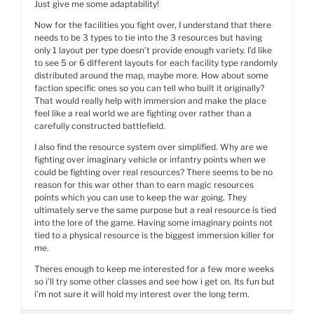
Just give me some adaptability!
Now for the facilities you fight over, I understand that there
needs to be 3 types to tie into the 3 resources but having
only 1 layout per type doesn’t provide enough variety. I’d like
to see 5 or 6 different layouts for each facility type randomly
distributed around the map, maybe more. How about some
faction specific ones so you can tell who built it originally?
That would really help with immersion and make the place
feel like a real world we are fighting over rather than a
carefully constructed battlefield.
I also find the resource system over simplified. Why are we
fighting over imaginary vehicle or infantry points when we
could be fighting over real resources? There seems to be no
reason for this war other than to earn magic resources
points which you can use to keep the war going. They
ultimately serve the same purpose but a real resource is tied
into the lore of the game. Having some imaginary points not
tied to a physical resource is the biggest immersion killer for
me.
Theres enough to keep me interested for a few more weeks
so i’ll try some other classes and see how i get on. Its fun but
i’m not sure it will hold my interest over the long term.