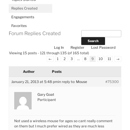
Replies Created
Engagements
Favorites
Forum Replies Created
Log In
Register
Lost Password
Viewing 15 posts - 121 through 135 (of 165 total)
←
1
2
3
…
8
9
10
11
→
Author
Posts
January 21, 2013 at 5:48 pm
in reply to:
Mouse
#75300
Gary Goat
Participant
Not used a wireless mouse for ages so cant really comment
on them but I much prefer wired as they are much less