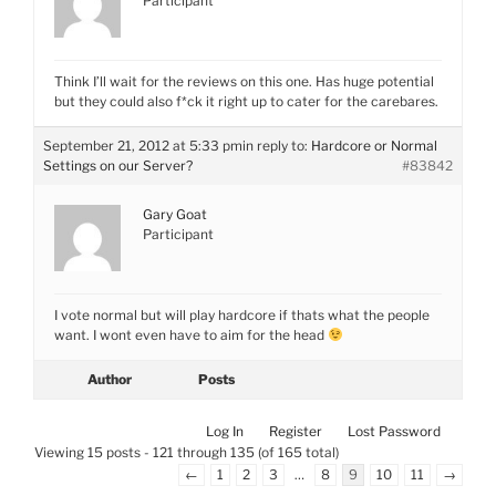
Participant
Think I’ll wait for the reviews on this one. Has huge potential
but they could also f*ck it right up to cater for the carebares.
September 21, 2012 at 5:33 pm
in reply to:
Hardcore or Normal
Settings on our Server?
#83842
Gary Goat
Participant
I vote normal but will play hardcore if thats what the people
want. I wont even have to aim for the head
Author
Posts
Log In
Register
Lost Password
Viewing 15 posts - 121 through 135 (of 165 total)
←
1
2
3
…
8
9
10
11
→