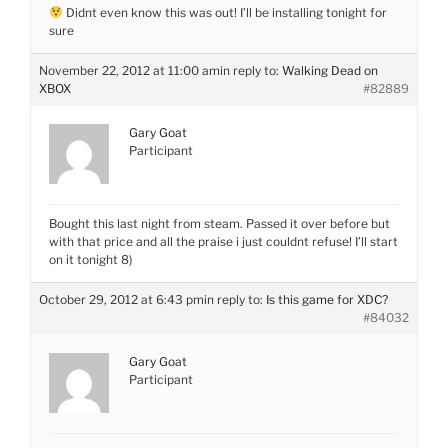
Didnt even know this was out! I’ll be installing tonight for
sure
November 22, 2012 at 11:00 am
in reply to:
Walking Dead on
XBOX
#82889
Gary Goat
Participant
Bought this last night from steam. Passed it over before but
with that price and all the praise i just couldnt refuse! I’ll start
on it tonight 8)
October 29, 2012 at 6:43 pm
in reply to:
Is this game for XDC?
#84032
Gary Goat
Participant