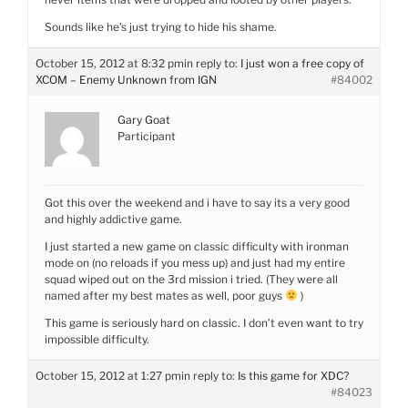
Sounds like he’s just trying to hide his shame.
October 15, 2012 at 8:32 pm
in reply to:
I just won a free copy of
XCOM – Enemy Unknown from IGN
#84002
Gary Goat
Participant
Got this over the weekend and i have to say its a very good
and highly addictive game.
I just started a new game on classic difficulty with ironman
mode on (no reloads if you mess up) and just had my entire
squad wiped out on the 3rd mission i tried. (They were all
named after my best mates as well, poor guys
)
This game is seriously hard on classic. I don’t even want to try
impossible difficulty.
October 15, 2012 at 1:27 pm
in reply to:
Is this game for XDC?
#84023