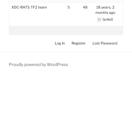
XDC-RATS TF2 team
5
48
18 years, 2
months ago
GoNz0
Log In
Register
Lost Password
Proudly powered by WordPress