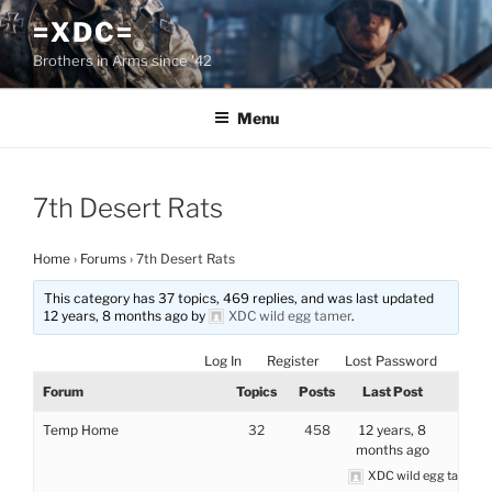
Skip
=XDC=
to
Brothers in Arms since '42
content
Menu
7th Desert Rats
Home
›
Forums
›
7th Desert Rats
This category has 37 topics, 469 replies, and was last updated
12 years, 8 months ago by
XDC wild egg tamer
.
Log In
Register
Lost Password
Forum
Topics
Posts
Last Post
Temp Home
32
458
12 years, 8
months ago
XDC wild egg tamer