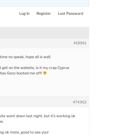
Log In
Register
Lost Password
#18961
ime no speak, hope all is well.
t get on the website, is it my crap Cyprus
 has Gonz booted me off!
#74362
 site went down last night, but it’s working ok
ow.
ng ok mate, good to see you!