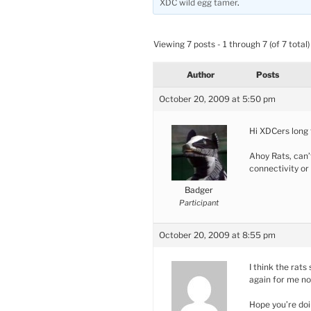
XDC wild egg tamer
.
Viewing 7 posts - 1 through 7 (of 7 total)
Author
Posts
October 20, 2009 at 5:50 pm
Hi XDCers long t
Ahoy Rats, can’
connectivity or
Badger
Participant
October 20, 2009 at 8:55 pm
I think the rats
again for me n
Hope you’re doi