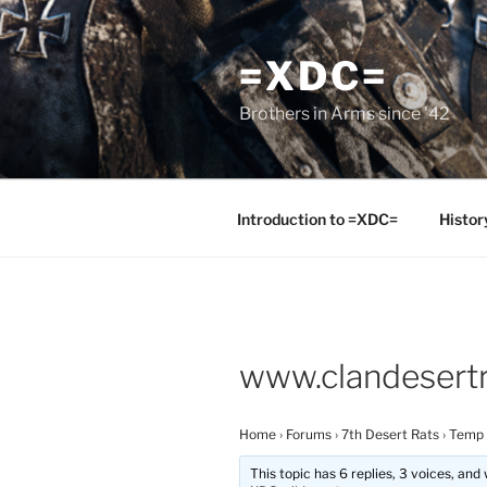
Skip
to
=XDC=
content
Brothers in Arms since '42
Introduction to =XDC=
Histor
www.clandesertr
Home
›
Forums
›
7th Desert Rats
›
Temp
This topic has 6 replies, 3 voices, an