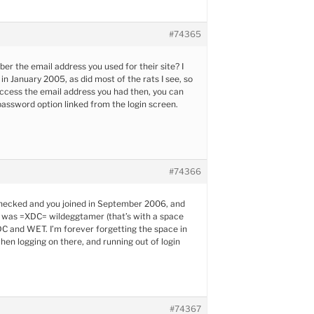
#74365
r the email address you used for their site? I
in January 2005, as did most of the rats I see, so
l access the email address you had then, you can
password option linked from the login screen.
#74366
 checked and you joined in September 2006, and
 was =XDC= wildeggtamer (that’s with a space
 and WET. I’m forever forgetting the space in
n logging on there, and running out of login
#74367