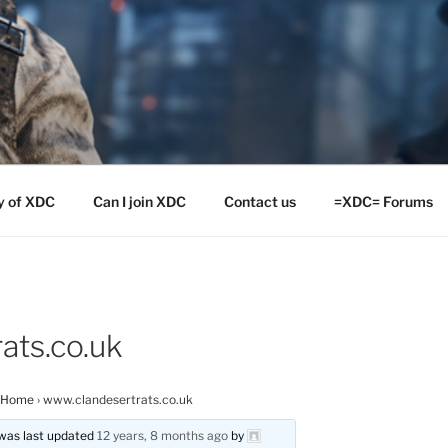
y of XDC
Can I join XDC
Contact us
=XDC= Forums
ats.co.uk
 Home
›
www.clandesertrats.co.uk
d was last updated
12 years, 8 months ago
by