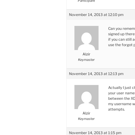
Participant
November 14, 2013 at 12:10 pm
Can you remembe
signed up there 
if you can stil
use the forgot 
Alzir
Keymaster
November 14, 2013 at 12:13 pm
Actually I just
your user name
between the XDC
my username whe
attempts.
Alzir
Keymaster
November 14, 2013 at 1:15 pm