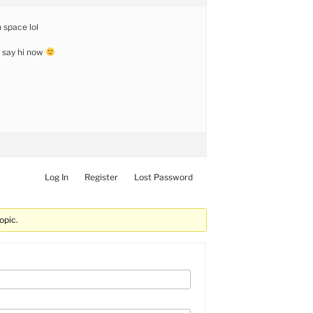
 space lol
d say hi now
Log In
Register
Lost Password
opic.