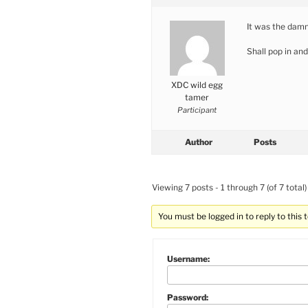
It was the damn
Shall pop in an
XDC wild egg
tamer
Participant
Author
Posts
Viewing 7 posts - 1 through 7 (of 7 total)
You must be logged in to reply to this t
Username:
Password: