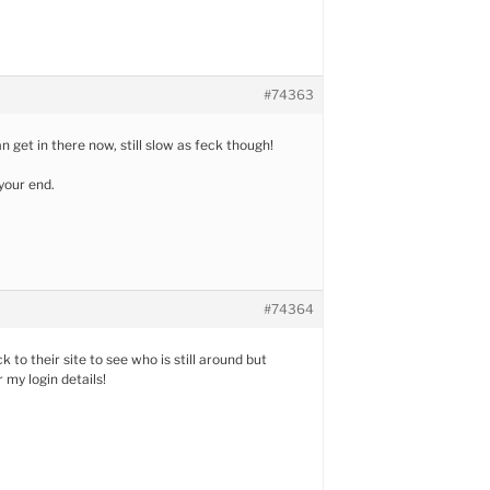
#74363
 get in there now, still slow as feck though!
 your end.
#74364
 to their site to see who is still around but
my login details!