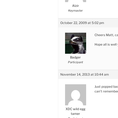
Alzir
Keymaster
October 22, 2009 at 5:02 pm
Cheers Matt, can
Hope all is well
Badger
Participant
November 14, 2013 at 10:44 am
Just popped back
can’t remember 
XDC wild egg
tamer