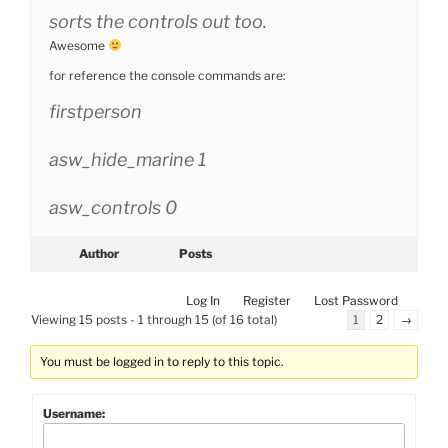
sorts the controls out too.
Awesome
for reference the console commands are:
firstperson
asw_hide_marine 1
asw_controls 0
Author
Posts
Log In
Register
Lost Password
Viewing 15 posts - 1 through 15 (of 16 total)
1
2
→
You must be logged in to reply to this topic.
Username: