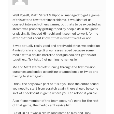
Well Myself, Matt, Streff & Hippo all managed to get a game
of this after a few teething problems. It wouldn’t let us
connect into each others games, but thats to be expected as
steam was probably getting raped by people d/l’in the game
or playing it. I loaded Himachi and it seemed to work for me
after that but i dont know if that is what fixed it or not.
It was actually really good and pretty addictive, we ended up
4 missions in and getting our asses raped because some
medic with a double barrelled shotgun couldn’t get his act
together… Tsk tsk… (not naming no names lol)
Me and Matt started off running through the first mission
ourselves and ended up getting creamed once or twice and
having to start again.
I think the only down part of it is if you lose the entire squad
you need to start from scratch again, there should be some
sort of checkpoint in game where you can reload if you die.
Also if one member of the team goes, he’s gone for the rest
of that game, the medic can’t revive him.
But all in all it was a really good game to play and i look