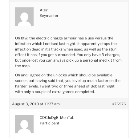
Alzir
Keymaster
Oh btw, the electric charge armour has a use versus the
infection which I noticed last night. It apparently stops the
infection dead in it’s tracks when used, as well as the stun
effect it has if you get surrounded. You only have 3 charges,
but once lost you can always pick up a personal med kit from
the map.
Oh and I agree on the unlocks which should be available
sooner, but having said that, you level up much faster on the
harder levels. I went two or three ahead of Bob last night,
with only a couple of extra games completed.
August 3, 2010 at 11:27 am
#76976
XDCJuDgE-MenTaL
Participant