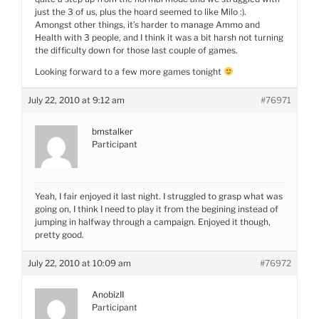
just the 3 of us, plus the hoard seemed to like Milo :).
Amongst other things, it’s harder to manage Ammo and
Health with 3 people, and I think it was a bit harsh not turning
the difficulty down for those last couple of games.
Looking forward to a few more games tonight
July 22, 2010 at 9:12 am
#76971
bmstalker
Participant
Yeah, I fair enjoyed it last night. I struggled to grasp what was
going on, I think I need to play it from the begining instead of
jumping in halfway through a campaign. Enjoyed it though,
pretty good.
July 22, 2010 at 10:09 am
#76972
AnobizII
Participant