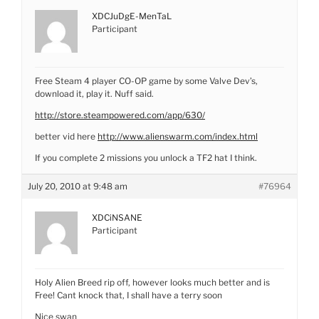
XDCJuDgE-MenTaL
Participant
Free Steam 4 player CO-OP game by some Valve Dev’s,
download it, play it. Nuff said.
http://store.steampowered.com/app/630/
better vid here
http://www.alienswarm.com/index.html
If you complete 2 missions you unlock a TF2 hat I think.
July 20, 2010 at 9:48 am
#76964
XDCiNSANE
Participant
Holy Alien Breed rip off, however looks much better and is
Free! Cant knock that, I shall have a terry soon
Nice swan