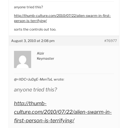
anyone tried this?
http://thumb-culture.com/2010/07/22/alien-swarm-in-first-
person-is-terrifying/
sorts the controls out too.
August 3, 2010 at 2:08 pm
#76977
Alzir
Keymaster
@=XDC=JuDgE-MenTaL wrote:
anyone tried this?
http://thumb-
culture.com/2010/07/22/alien-swarm-in-
first-person-is-terrifying/