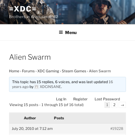
Skip
=XDC=
to
Brothers in Arms since '42
content
Menu
Alien Swarm
Home
›
Forums
›
XDC Gaming
›
Steam Games
›
Alien Swarm
This topic has 15 replies, 6 voices, and was last updated
16
years ago
by
XDCiNSANE
.
Log In
Register
Lost Password
Viewing 15 posts - 1 through 15 (of 16 total)
1
2
→
Author
Posts
July 20, 2010 at 7:12 am
#19228