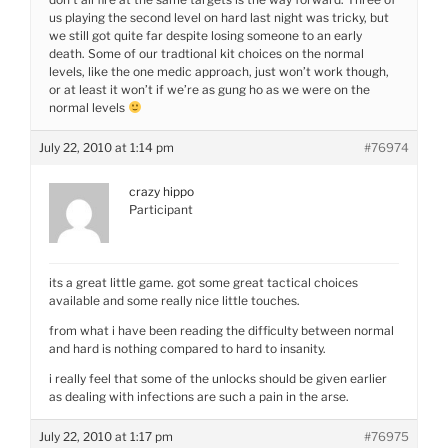
us playing the second level on hard last night was tricky, but
we still got quite far despite losing someone to an early
death. Some of our tradtional kit choices on the normal
levels, like the one medic approach, just won’t work though,
or at least it won’t if we’re as gung ho as we were on the
normal levels
July 22, 2010 at 1:14 pm
#76974
crazy hippo
Participant
its a great little game. got some great tactical choices
available and some really nice little touches.
from what i have been reading the difficulty between normal
and hard is nothing compared to hard to insanity.
i really feel that some of the unlocks should be given earlier
as dealing with infections are such a pain in the arse.
July 22, 2010 at 1:17 pm
#76975