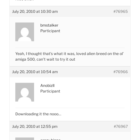
July 20, 2010 at 10:30 am
#76965
bmstalker
Participant
Yeah, I thought that’s what it was, loved alien breed on the ol’
amiga 500, can’t wait to try it out
July 20, 2010 at 10:54 am
#76966
AnobizII
Participant
Downloading it the nooo…
July 20, 2010 at 12:55 pm
#76967