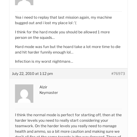
Yea i need to replay that last mission again, my machine
bugged out and i lost my place lol :'(
I think for the hard mode you should be allowed 1 more
person on the squads…
Hard mode was fun but the hoard take a lot more time to die
and hit harder funnily enough lol…
Infection is my worst nightmare…
July 22, 2010 at 1:12 pm
#76973
Alzir
Keymaster
I think the normal mode is perfect for starting off, then at the
harder levels you need to really start considering your
teamwork. On the harder levels you really need to manage
health and ammo, so a bit more caution and making sure we
don’t all fire at the same targets is the way forward. Three of