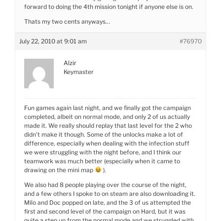
forward to doing the 4th mission tonight if anyone else is on.
Thats my two cents anyways…
July 22, 2010 at 9:01 am
#76970
Alzir
Keymaster
Fun games again last night, and we finally got the campaign
completed, albeit on normal mode, and only 2 of us actually
made it. We really should replay that last level for the 2 who
didn’t make it though. Some of the unlocks make a lot of
difference, especially when dealing with the infection stuff
we were struggling with the night before, and I think our
teamwork was much better (especially when it came to
drawing on the mini map
).
We also had 8 people playing over the course of the night,
and a few others I spoke to on steam are also downloading it.
Milo and Doc popped on late, and the 3 of us attempted the
first and second level of the campaign on Hard, but it was
quite a step up from the normal mode and we struggled with