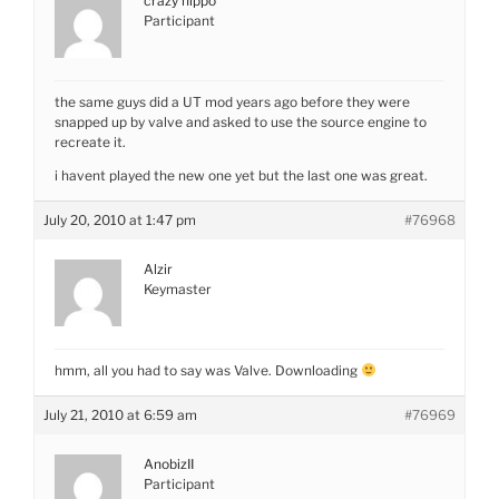
crazy hippo
Participant
the same guys did a UT mod years ago before they were
snapped up by valve and asked to use the source engine to
recreate it.
i havent played the new one yet but the last one was great.
July 20, 2010 at 1:47 pm
#76968
Alzir
Keymaster
hmm, all you had to say was Valve. Downloading
July 21, 2010 at 6:59 am
#76969
AnobizII
Participant