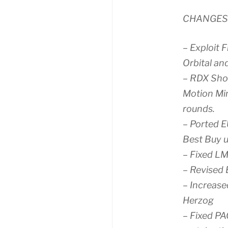
CHANGES
– Exploit F
Orbital an
– RDX Sho
Motion Mi
rounds.
– Ported E
Best Buy u
– Fixed LM
– Revised 
– Increase
Herzog
– Fixed PA