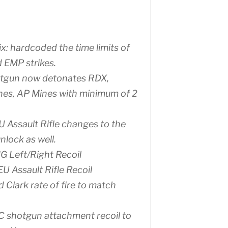
ix: hardcoded the time limits of
d EMP strikes.
tgun now detonates RDX,
nes, AP Mines with minimum of 2
U Assault Rifle changes to the
nlock as well.
G Left/Right Recoil
EU Assault Rifle Recoil
d Clark rate of fire to match
C shotgun attachment recoil to