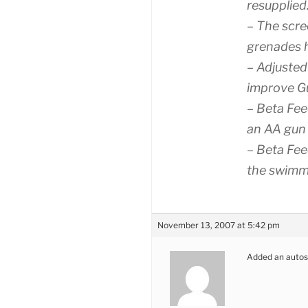
resupplied
– The scre
grenades h
– Adjusted
improve Gu
– Beta Fee
an AA gun
– Beta Fee
the swimm
November 13, 2007 at 5:42 pm
Added an autosave