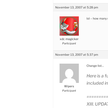
November 13, 2007 at 5:28 pm
lol – how many 
xdc magicker
Participant
November 13, 2007 at 5:37 pm
Change list…
Here is a f
included in
Wipers
Participant
========
XIII. UPDA