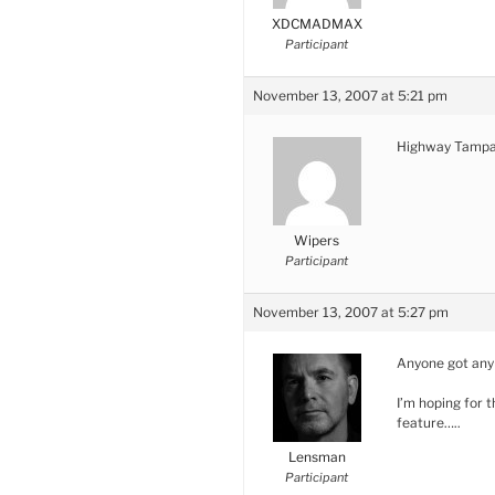
XDCMADMAX
Participant
November 13, 2007 at 5:21 pm
Highway Tampax
Wipers
Participant
November 13, 2007 at 5:27 pm
Anyone got any d
I’m hoping for
feature…..
Lensman
Participant