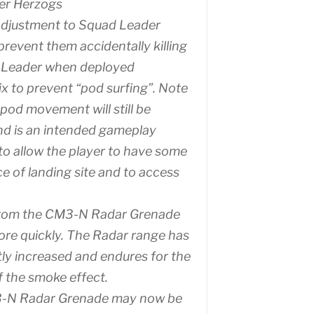
er Herzogs
adjustment to Squad Leader
prevent them accidentally killing
 Leader when deployed
fix to prevent “pod surfing”. Note
pod movement will still be
nd is an intended gameplay
o allow the player to have some
ce of landing site and to access
rom the CM3-N Radar Grenade
re quickly. The Radar range has
tly increased and endures for the
f the smoke effect.
-N Radar Grenade may now be