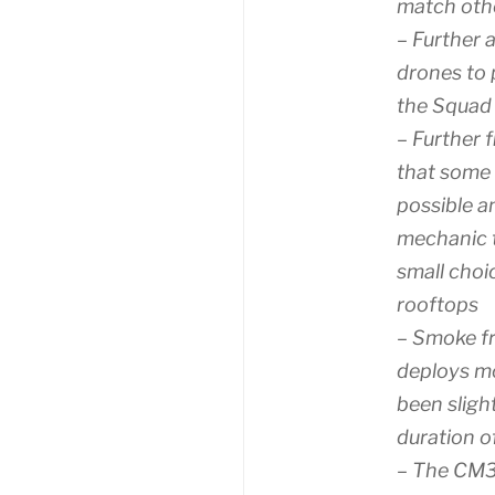
match oth
– Further 
drones to 
the Squad
– Further 
that some 
possible a
mechanic t
small choi
rooftops
– Smoke f
deploys mo
been sligh
duration o
– The CM3