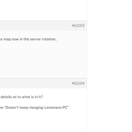
#62103
 map now in the server rotation..
#62104
etails as to what is in it?
 the “Doesn’t-keep-hanging-Lensmans PC”