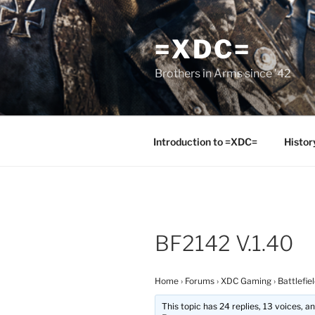
Skip
to
=XDC=
content
Brothers in Arms since '42
Introduction to =XDC=
Histor
BF2142 V.1.40
Home
›
Forums
›
XDC Gaming
›
Battlefie
This topic has 24 replies, 13 voices, 