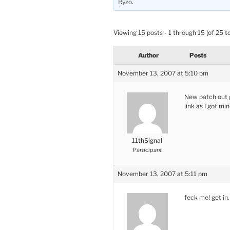
Ryzo
.
Viewing 15 posts - 1 through 15 (of 25 to
Author
Posts
November 13, 2007 at 5:10 pm
New patch out g
link as I got 
11thSignal
Participant
November 13, 2007 at 5:11 pm
feck me! get in.