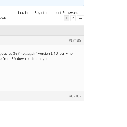
Log In
Register
Lost Password
tal)
1
2
→
#17438
uys it’s 367meg(again) version 1.40, sorry no
mine from EA download manager
#62102