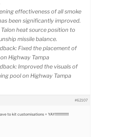
.
ening effectiveness of all smoke
as been significantly improved.
 Talon heat source position to
nship missile balance.
dback: Fixed the placement of
 on Highway Tampa
dback: Improved the visuals of
ing pool on Highway Tampa
#62107
 to kit customisations = YAY!!!!!!!!!!!!!!!