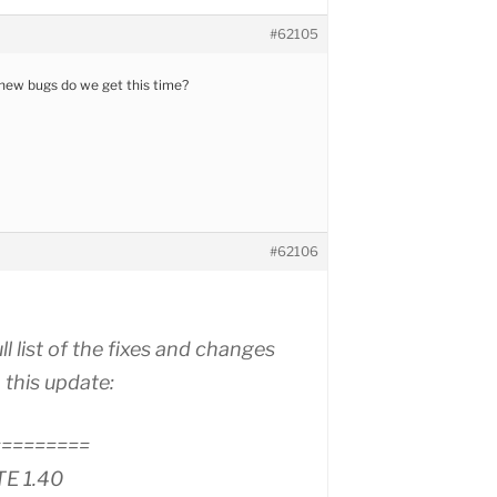
#62105
new bugs do we get this time?
#62106
ull list of the fixes and changes
 this update:
=========
TE 1.40