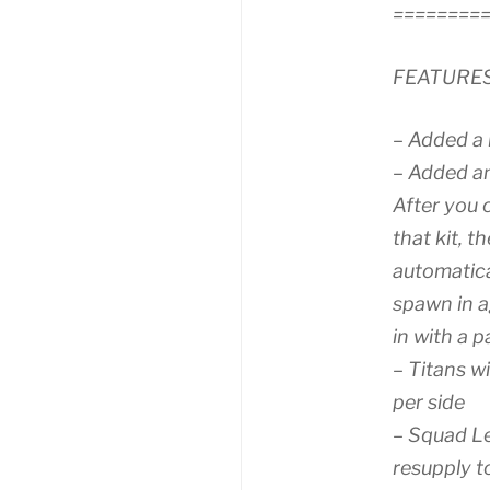
========
FEATURE
– Added a
– Added an
After you 
that kit, t
automatica
spawn in a
in with a p
– Titans w
per side
– Squad Le
resupply t