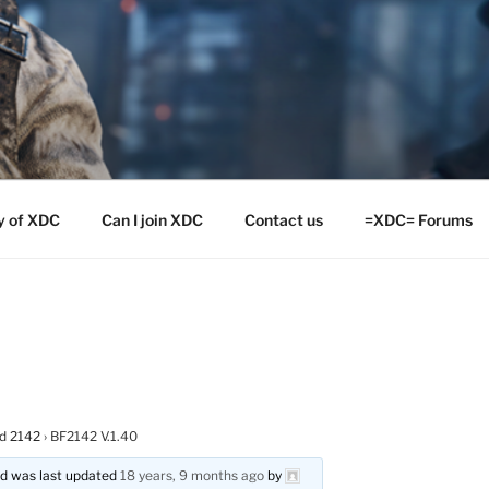
y of XDC
Can I join XDC
Contact us
=XDC= Forums
ld 2142
›
BF2142 V.1.40
and was last updated
18 years, 9 months ago
by