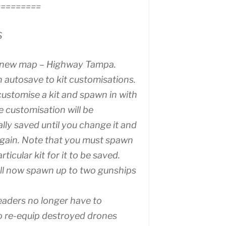
=========
S
 new map – Highway Tampa.
 autosave to kit customisations.
customise a kit and spawn in with
he customisation will be
lly saved until you change it and
gain. Note that you must spawn
articular kit for it to be saved.
ill now spawn up to two gunships
aders no longer have to
o re-equip destroyed drones