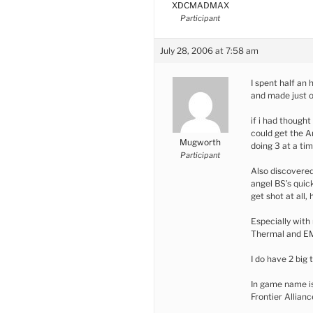
XDCMADMAX
Participant
July 28, 2006 at 7:58 am
I spent half an 
and made just o
if i had thought 
could get the 
Mugworth
doing 3 at a ti
Participant
Also discovered
angel BS’s quic
get shot at all,
Especially with
Thermal and E
I do have 2 big
In game name i
Frontier Allianc