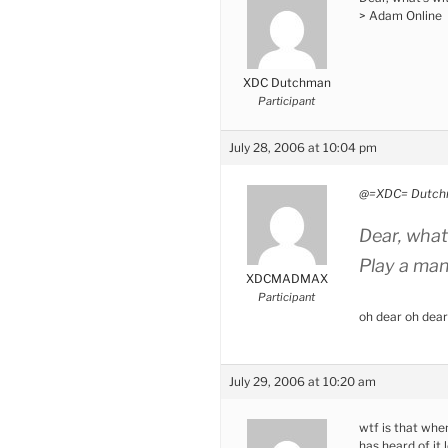
> Adam Online
XDC Dutchman
Participant
July 28, 2006 at 10:04 pm
@=XDC= Dutch
Dear, what’
Play a ma
XDCMADMAX
Participant
oh dear oh dear
July 29, 2006 at 10:20 am
wtf is that whe
has heard of it l