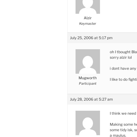
Alzir
Keymaster
July 25, 2006 at 5:17 pm
oh I tbought Bla
sorry alzir lol
i dont have any
Mugworth
I like to do fig
Participant
July 28, 2006 at 5:27 am
I think we need
Making some he
some tidy isk, s
a maulus.