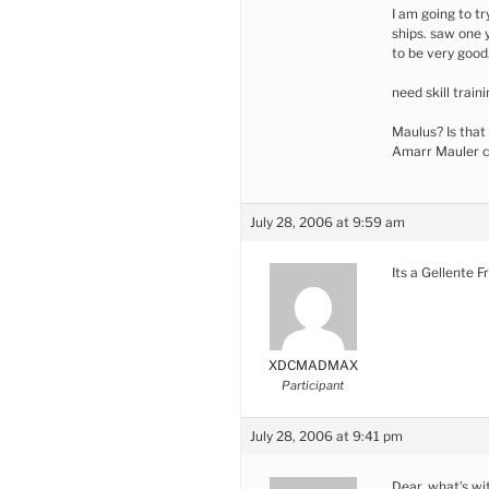
I am going to tr
ships. saw one 
to be very good
need skill train
Maulus? Is that
Amarr Mauler c
July 28, 2006 at 9:59 am
Its a Gellente Fr
XDCMADMAX
Participant
July 28, 2006 at 9:41 pm
Dear, what’s wi