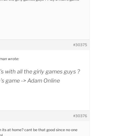
#30375
man wrote:
s with all the girly games guys ?
n’s game -> Adam Online
#30376
n its at home? cant be that good since no one
ol.