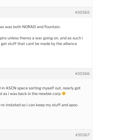
#30365
y. as was both NORAD and Fountain.
pire unless theres a war going on, and as such i
o get stuff that cant be made by the alliance
#30366
.0 in ASCN space sorting myself out, nearly got
lol as i was back in the newbie corp
t re-instated so i can keep my stuff and apoc.
#30367