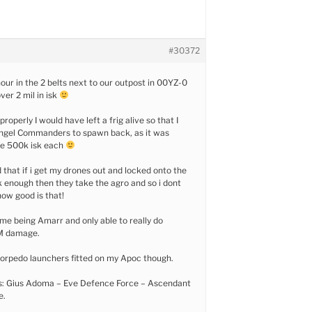
#30372
hour in the 2 belts next to our outpost in 00YZ-0
ver 2 mil in isk
properly I would have left a frig alive so that I
Angel Commanders to spawn back, as it was
me 500k isk each
 that if i get my drones out and locked onto the
k enough then they take the agro and so i dont
 how good is that!
 me being Amarr and only able to really do
M damage.
 torpedo launchers fitted on my Apoc though.
s: Gius Adoma – Eve Defence Force – Ascendant
e.