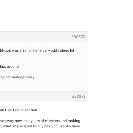
#30370
ldybob was alzir lol. hehe very odd indeed lol
 bps around
hting not making really
#30371
 an EVE Online section.
adyway now, doing lots of missions and making
o, what ship is good to buy next, I currently have