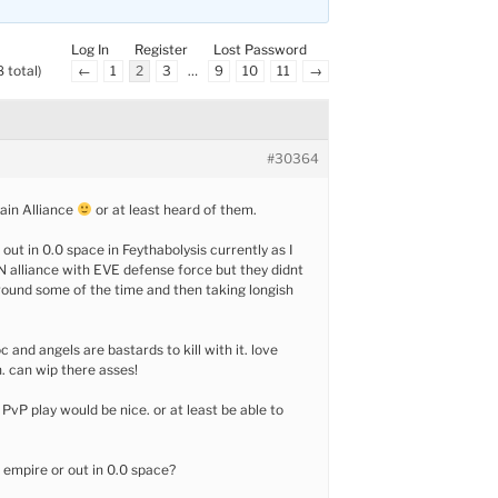
Log In
Register
Lost Password
 total)
←
1
2
3
…
9
10
11
→
#30364
ain Alliance
or at least heard of them.
out in 0.0 space in Feythabolysis currently as I
 alliance with EVE defense force but they didnt
round some of the time and then taking longish
oc and angels are bastards to kill with it. love
 can wip there asses!
vP play would be nice. or at least be able to
n empire or out in 0.0 space?