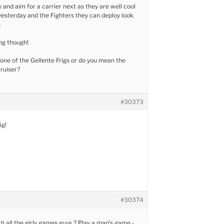
y and aim for a carrier next as they are well cool
yesterday and the Fighters they can deploy look
.
ing though!
 one of the Gellente Frigs or do you mean the
ruiser?
#30373
ig!
#30374
th all the girly games guys ? Play a man’s game -