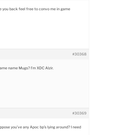
ke you back feel free to convo me in game
#30368
game name Mugs? I’m XDC Alzir.
#30369
ppose you’ve any Apoc bp’s lying around? I need