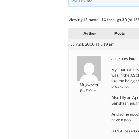
PoD1st-BW
.
Viewing 15 posts - 16 through 30 (of 158
Author
Posts
July 24, 2006 at 5:19 pm
ah i know Fount
My character is 
was in the ASCN
like me being a
Mugworth
breaks lol.
Participant
Also I fly an Ap
Sanshas though.
And some good P
have a goo.
is RISE based i