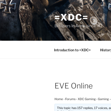
Skip
to
=XDC=
content
Brothers in Arms since '42
Introduction to =XDC=
Histor
EVE Online
Home
›
Forums
›
XDC Gaming
›
Gaming –
This topic has 157 replies, 17 voices,