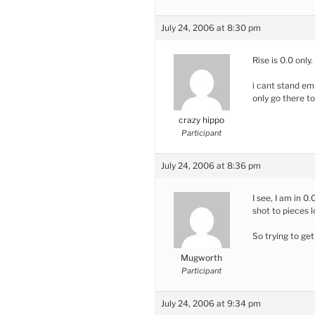
July 24, 2006 at 8:30 pm
Rise is 0.0 onl
i cant stand em
only go there t
crazy hippo
Participant
July 24, 2006 at 8:36 pm
I see, I am in 0
shot to pieces 
So trying to ge
Mugworth
Participant
July 24, 2006 at 9:34 pm