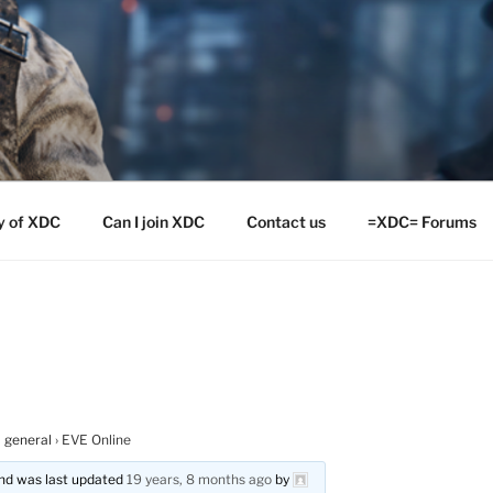
y of XDC
Can I join XDC
Contact us
=XDC= Forums
 general
›
EVE Online
 and was last updated
19 years, 8 months ago
by