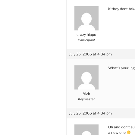
if they dont ta
crazy hippo
Participant
July 25, 2006 at 4:34 pm
What’s your in
Alzir
Keymaster
July 25, 2006 at 4:34 pm
Oh and don’t su
a new one