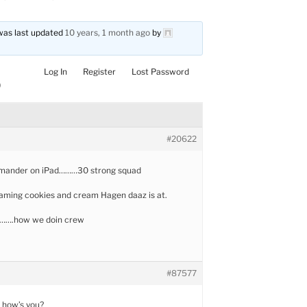
d was last updated
10 years, 1 month ago
by
Log In
Register
Lost Password
)
#20622
mander on iPad………30 strong squad
gaming cookies and cream Hagen daaz is at.
t…….how we doin crew
#87577
 how’s you?