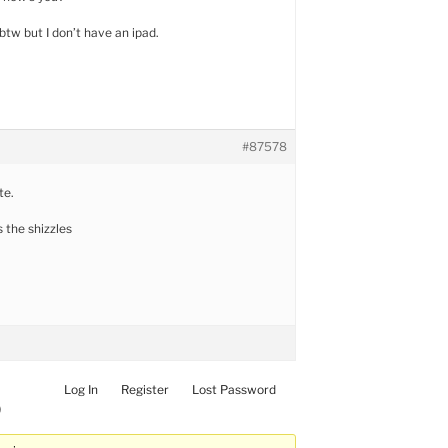
btw but I don’t have an ipad.
#87578
te.
s the shizzles
Log In
Register
Lost Password
)