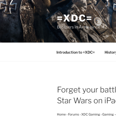
Skip
to
=XDC=
content
Brothers in Arms since '42
Introduction to =XDC=
Histor
Forget your batt
Star Wars on iP
Home
›
Forums
›
XDC Gaming
›
Gaming –