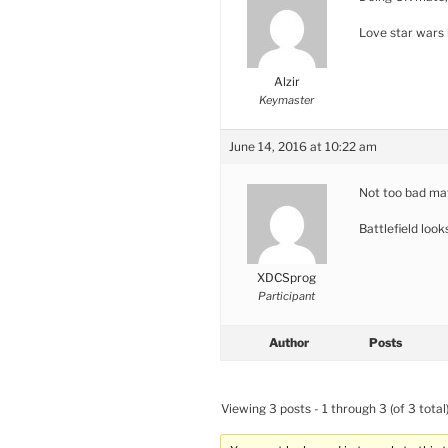
Love star wars 
Alzir
Keymaster
June 14, 2016 at 10:22 am
Not too bad ma
Battlefield look
XDCSprog
Participant
Author
Posts
Viewing 3 posts - 1 through 3 (of 3 total