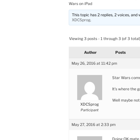
Wars on iPad
This topic has 2 replies, 2 voices, an
XDCSprog
.
Viewing 3 posts - 1 through 3 (of 3 total
Author
Posts
May 26, 2016 at 11:42 pm
Star Wars com
It’s where the 
Well maybe no
XDCSprog
Participant
May 27, 2016 at 2:33 pm
Doing OK mate,