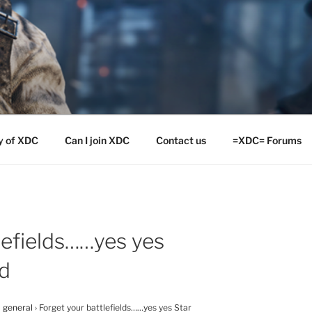
y of XDC
Can I join XDC
Contact us
=XDC= Forums
lefields……yes yes
ad
 general
›
Forget your battlefields……yes yes Star