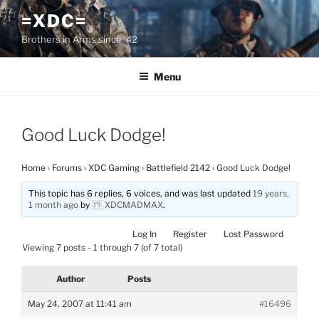
Skip
=XDC=
to
Brothers in Arms since '42
content
Menu
Good Luck Dodge!
Home
›
Forums
›
XDC Gaming
›
Battlefield 2142
›
Good Luck Dodge!
This topic has 6 replies, 6 voices, and was last updated
19 years,
1 month ago
by
XDCMADMAX
.
Log In
Register
Lost Password
Viewing 7 posts - 1 through 7 (of 7 total)
Author
Posts
May 24, 2007 at 11:41 am
#16496