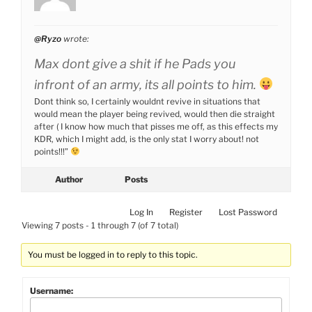
@Ryzo
wrote:
Max dont give a shit if he Pads you
infront of an army, its all points to him.
Dont think so, I certainly wouldnt revive in situations that
would mean the player being revived, would then die straight
after ( I know how much that pisses me off, as this effects my
KDR, which I might add, is the only stat I worry about! not
points!!!”
Author
Posts
Log In
Register
Lost Password
Viewing 7 posts - 1 through 7 (of 7 total)
You must be logged in to reply to this topic.
Username: