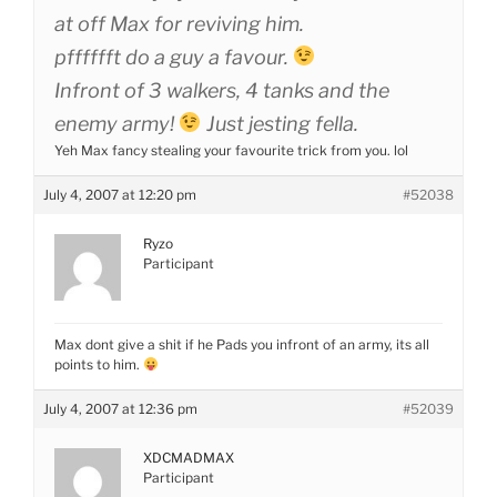
at off Max for reviving him.
pfffffft do a guy a favour.
Infront of 3 walkers, 4 tanks and the
enemy army!
Just jesting fella.
Yeh Max fancy stealing your favourite trick from you. lol
July 4, 2007 at 12:20 pm
#52038
Ryzo
Participant
Max dont give a shit if he Pads you infront of an army, its all
points to him.
July 4, 2007 at 12:36 pm
#52039
XDCMADMAX
Participant