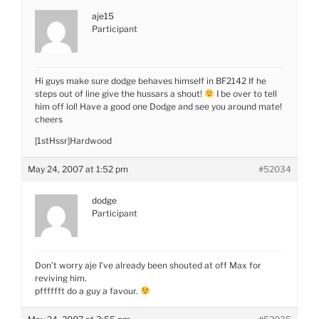
aje15
Participant
Hi guys make sure dodge behaves himself in BF2142 If he
steps out of line give the hussars a shout!
I be over to tell
him off lol! Have a good one Dodge and see you around mate!
cheers
[1stHssr]Hardwood
May 24, 2007 at 1:52 pm
#52034
dodge
Participant
Don’t worry aje I’ve already been shouted at off Max for
reviving him.
pfffffft do a guy a favour.