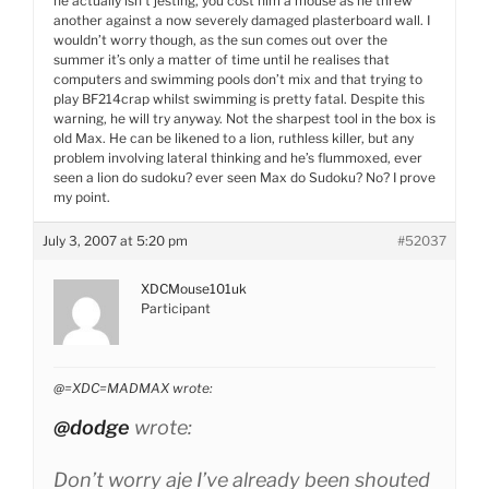
he actually isn’t jesting, you cost him a mouse as he threw
another against a now severely damaged plasterboard wall. I
wouldn’t worry though, as the sun comes out over the
summer it’s only a matter of time until he realises that
computers and swimming pools don’t mix and that trying to
play BF214crap whilst swimming is pretty fatal. Despite this
warning, he will try anyway. Not the sharpest tool in the box is
old Max. He can be likened to a lion, ruthless killer, but any
problem involving lateral thinking and he’s flummoxed, ever
seen a lion do sudoku? ever seen Max do Sudoku? No? I prove
my point.
July 3, 2007 at 5:20 pm
#52037
XDCMouse101uk
Participant
@=XDC=MADMAX wrote:
@dodge
wrote:
Don’t worry aje I’ve already been shouted