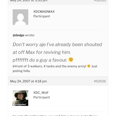
May 24, 2007 at 3:55 pm
#52035
XDCMADMAX
Participant
@dodge
wrote:
Don’t worry aje I’ve already been shouted
at off Max for reviving him.
pfffffft do a guy a favour.
Infront of 3 walkers, 4 tanks and the enemy army!
Just
jesting fella.
May 24, 2007 at 4:18 pm
#52036
XDC_Wolf
Participant